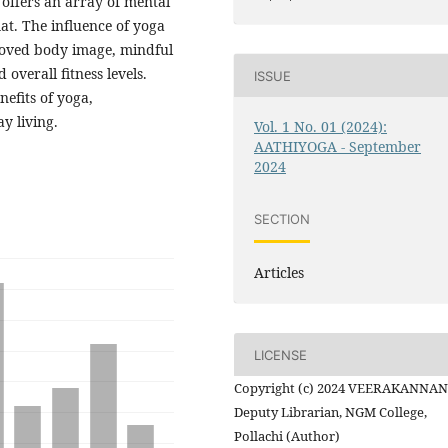
 offers an array of mental
at. The influence of yoga
proved body image, mindful
verall fitness levels.
ISSUE
efits of yoga,
y living.
Vol. 1 No. 01 (2024):
AATHIYOGA - September
2024
SECTION
Articles
LICENSE
Copyright (c) 2024 VEERAKANNAN 
Deputy Librarian, NGM College,
Pollachi (Author)