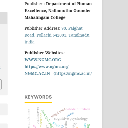
Publisher :
Department of Human
Excellence, Nallamuthu Gounder
Mahalingam College
Publisher Address:
90, Palghat
Road, Pollachi 642001, Tamilnadu,
India
Publisher Websites:
WWW.NGMC.ORG -
https://www.ngmc.org
2
NGMC.AC.IN
-
(https://ngmc.ac.in/
KEYWORDS
brainwaves
vagal tone
whole nutrition
patanjali yoga sutra
2025 acc/aha guidelines
stress
neuroscience
cognitive psychology
yoga
klesha