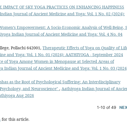
E IMPACT OF SKY YOGA PRACTICES ON ENHANCING HAPPINESS
Indian Journal of Ancient Medicine and Yoga: Vol. 1 No. 02 (2024):
r Women’s Empowerment: A Socio-Economic Analysis of Well-Being, S
iyoga Indian Journal of Ancient Medicine and Yoga: Vol. 4 No. 04
lege, Pollachi 642001,
Therapeutic Effects of Yoga on Quality of Li
cine and Yoga: Vol. 1 No. 01 (2024): AATHIYOGA - September 2024
tice of Yoga Among Women in Menopause at Selected Areas of
a Indian Journal of Ancient Medicine and Yoga: Vol. 1 No. 03 (2024
shas as the Root of Psychological Suffering: An Interdisciplinary
e Psychology, and Neuroscience"
,
Aathiyoga Indian Journal of Ancie
Aathiyoga Aug 2026
1-10 of 49
NE
h
for this article.