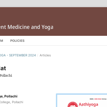
AM
POLICIES
IYOGA - SEPTEMBER 2024
/
Articles
at
Pollachi
, Pollachi
llege, Pollachi