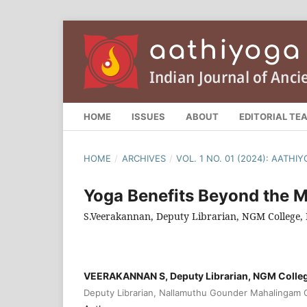
HOME
ISSUES
ABOUT
EDITORIAL TE
HOME
/
ARCHIVES
/
VOL. 1 NO. 01 (2024): AATH
Yoga Benefits Beyond the M
S.Veerakannan, Deputy Librarian, NGM College, 
VEERAKANNAN S, Deputy Librarian, NGM College
Deputy Librarian, Nallamuthu Gounder Mahalingam Co