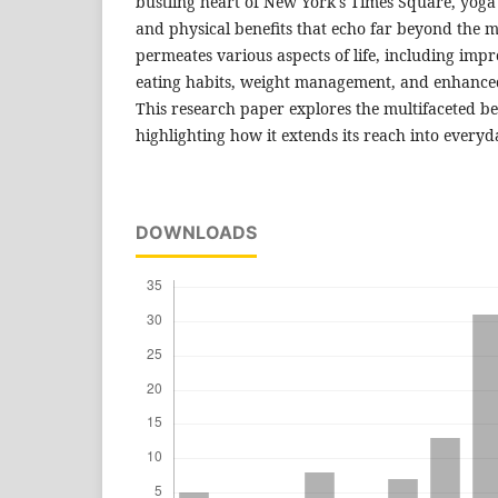
bustling heart of New York's Times Square, yoga
and physical benefits that echo far beyond the m
permeates various aspects of life, including im
eating habits, weight management, and enhanced o
This research paper explores the multifaceted ben
highlighting how it extends its reach into everyda
DOWNLOADS