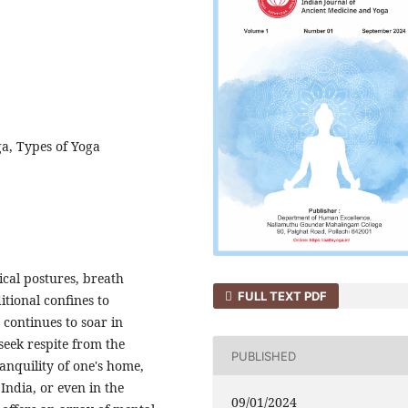
ga, Types of Yoga
ical postures, breath
FULL TEXT PDF
itional confines to
 continues to soar in
seek respite from the
PUBLISHED
ranquility of one's home,
India, or even in the
09/01/2024