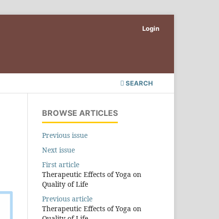
Login
SEARCH
BROWSE ARTICLES
Previous issue
Next issue
First article
Therapeutic Effects of Yoga on
Quality of Life
Previous article
Therapeutic Effects of Yoga on
Quality of Life