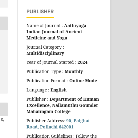
PUBLISHER
Name of Journal :
Aathiyoga
Indian Journal of Ancient
Medicine and Yoga
Journal Category :
Multidisciplinary
Year of Journal Started :
2024
Publication Type :
Monthly
Publication Format :
Online Mode
Language :
English
Publisher :
Department of Human
Excellence,
Nallamuthu Gounder
Mahalingam College
S,
Publisher Address:
90, Palghat
Road, Pollachi 642001
Publication Guidelines : Follow the