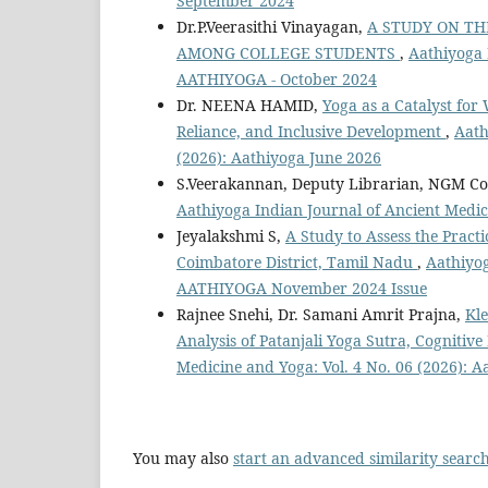
September 2024
Dr.P.Veerasithi Vinayagan,
A STUDY ON TH
AMONG COLLEGE STUDENTS
,
Aathiyoga 
AATHIYOGA - October 2024
Dr. NEENA HAMID,
Yoga as a Catalyst fo
Reliance, and Inclusive Development
,
Aath
(2026): Aathiyoga June 2026
S.Veerakannan, Deputy Librarian, NGM Col
Aathiyoga Indian Journal of Ancient Medi
Jeyalakshmi S,
A Study to Assess the Prac
Coimbatore District, Tamil Nadu
,
Aathiyog
AATHIYOGA November 2024 Issue
Rajnee Snehi, Dr. Samani Amrit Prajna,
Kle
Analysis of Patanjali Yoga Sutra, Cognitiv
Medicine and Yoga: Vol. 4 No. 06 (2026): 
You may also
start an advanced similarity searc