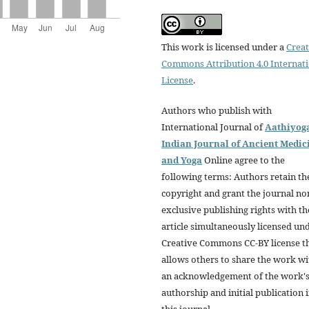
This work is licensed under a
Creat
Commons Attribution 4.0 Internat
License
.
Authors who publish with
International Journal of
Aathiyog
Indian Journal of Ancient Medic
and Yoga
Online agree to the
following terms: Authors retain th
copyright and grant the journal no
exclusive publishing rights with th
article simultaneously licensed un
Creative Commons CC-BY license t
allows others to share the work wi
an acknowledgement of the work'
authorship and initial publication 