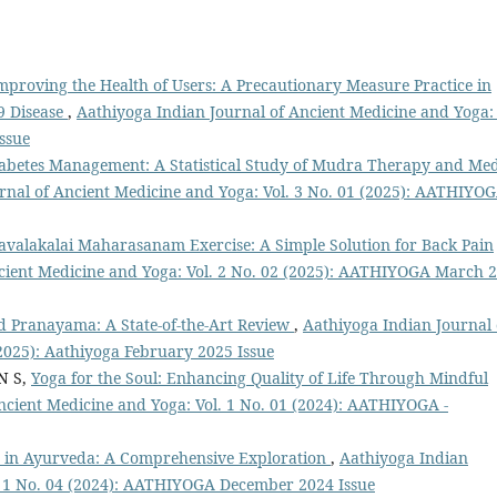
mproving the Health of Users: A Precautionary Measure Practice in
19 Disease
,
Aathiyoga Indian Journal of Ancient Medicine and Yoga: 
ssue
abetes Management: A Statistical Study of Mudra Therapy and Med
rnal of Ancient Medicine and Yoga: Vol. 3 No. 01 (2025): AATHIYO
avalakalai Maharasanam Exercise: A Simple Solution for Back Pain
cient Medicine and Yoga: Vol. 2 No. 02 (2025): AATHIYOGA March 
d Pranayama: A State-of-the-Art Review
,
Aathiyoga Indian Journal 
(2025): Aathiyoga February 2025 Issue
N S,
Yoga for the Soul: Enhancing Quality of Life Through Mindful
ncient Medicine and Yoga: Vol. 1 No. 01 (2024): AATHIYOGA -
es in Ayurveda: A Comprehensive Exploration
,
Aathiyoga Indian
l. 1 No. 04 (2024): AATHIYOGA December 2024 Issue