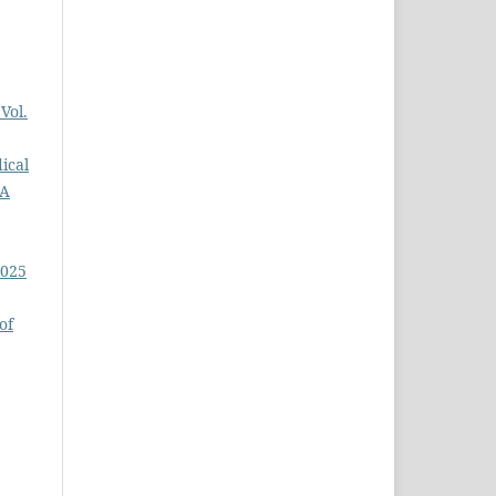
Vol.
ical
GA
2025
of