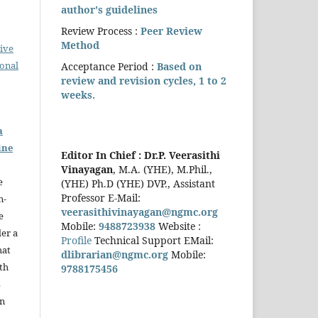
author's guidelines
Review Process :
Peer Review
Method
ive
ional
Acceptance Period :
Based on
review and revision cycles, 1 to 2
weeks.
a
ine
Editor In Chief :
Dr.P. Veerasithi
Vinayagan
, M.A. (YHE), M.Phil.,
e
(YHE) Ph.D (YHE) DVP., Assistant
Professor E-Mail:
n-
veerasithivinayagan@ngmc.org
e
Mobile:
9488723938
Website :
der a
Profile
Technical Support EMail:
hat
dlibrarian@ngmc.org
Mobile:
th
9788175456
s
in