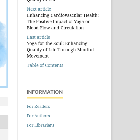
Next article
Enhancing Cardiovascular Health:
The Positive Impact of Yoga on
Blood Flow and Circulation
Last article
Yoga for the Soul: Enhancing
Quality of Life Through Mindful
Movement
Table of Contents
INFORMATION
For Readers
For Authors
For Librarians