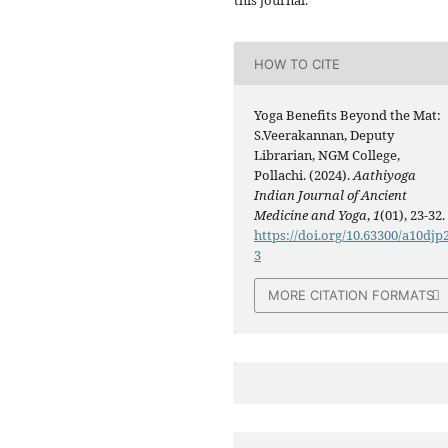
this journal.
HOW TO CITE
Yoga Benefits Beyond the Mat:
S.Veerakannan, Deputy
Librarian, NGM College,
Pollachi. (2024).
Aathiyoga
Indian Journal of Ancient
Medicine and Yoga
,
1
(01), 23-32.
https://doi.org/10.63300/a10djp
3
MORE CITATION FORMATS