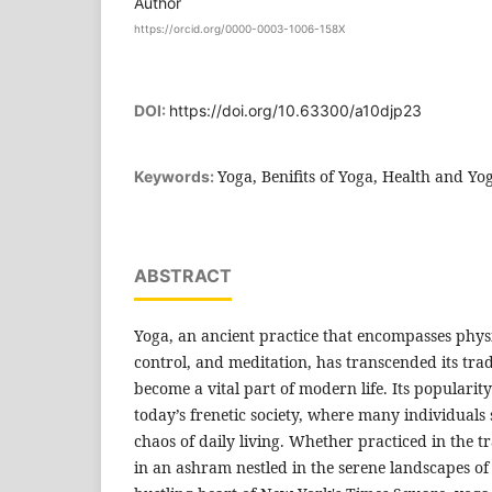
Author
https://orcid.org/0000-0003-1006-158X
DOI:
https://doi.org/10.63300/a10djp23
Yoga, Benifits of Yoga, Health and Yo
Keywords:
ABSTRACT
Yoga, an ancient practice that encompasses phys
control, and meditation, has transcended its trad
become a vital part of modern life. Its popularity
today’s frenetic society, where many individuals 
chaos of daily living. Whether practiced in the t
in an ashram nestled in the serene landscapes of 