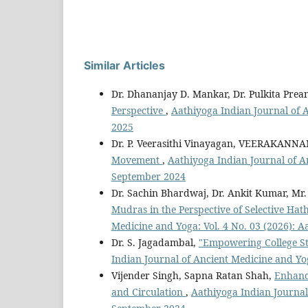
Similar Articles
Dr. Dhananjay D. Mankar, Dr. Pulkita Pre
Perspective
,
Aathiyoga Indian Journal of 
2025
Dr. P. Veerasithi Vinayagan, VEERAKANNA
Movement
,
Aathiyoga Indian Journal of A
September 2024
Dr. Sachin Bhardwaj, Dr. Ankit Kumar, Mr
Mudras in the Perspective of Selective Hat
Medicine and Yoga: Vol. 4 No. 03 (2026): 
Dr. S. Jagadambal,
"Empowering College St
Indian Journal of Ancient Medicine and Yo
Vijender Singh, Sapna Ratan Shah,
Enhanci
and Circulation
,
Aathiyoga Indian Journal