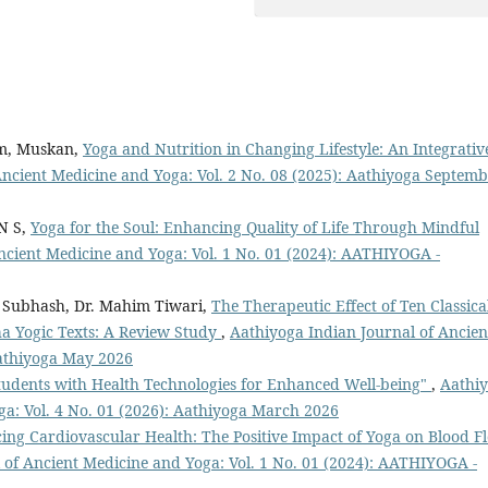
am, Muskan,
Yoga and Nutrition in Changing Lifestyle: An Integrativ
Ancient Medicine and Yoga: Vol. 2 No. 08 (2025): Aathiyoga Septem
N S,
Yoga for the Soul: Enhancing Quality of Life Through Mindful
ncient Medicine and Yoga: Vol. 1 No. 01 (2024): AATHIYOGA -
. Subhash, Dr. Mahim Tiwari,
The Therapeutic Effect of Ten Classica
ha Yogic Texts: A Review Study
,
Aathiyoga Indian Journal of Ancien
Aathiyoga May 2026
udents with Health Technologies for Enhanced Well-being"
,
Aathi
ga: Vol. 4 No. 01 (2026): Aathiyoga March 2026
ng Cardiovascular Health: The Positive Impact of Yoga on Blood F
 of Ancient Medicine and Yoga: Vol. 1 No. 01 (2024): AATHIYOGA -