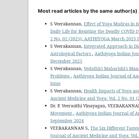
Most read articles by the same author(s)
S Veerakannan,
Effect of Yoga Mudras in I
Daily Life for Resisting the Deadly COVID-
2 No. 02 (2025): AATHIYOGA March 2025 I
S Veerakannan,
Integrated Approach in Di
Astrological Factors
,
Aathiyoga Indian Jou
December 2025
S Veerakannan,
Vedathiri Maharishi's Man
Problems
,
Aathiyoga Indian Journal of An
Issue
S Veerakannan,
Health Impacts of Yoga an
Ancient Medicine and Yoga: Vol. 2 No. 01 
Dr. P. Veerasithi Vinayagan, VEERAKANNA
Movement
,
Aathiyoga Indian Journal of A
September 2024
VEERAKANNAN S,
The Six Different Tast
Journal of Ancient Medicine and Yoga: Vo