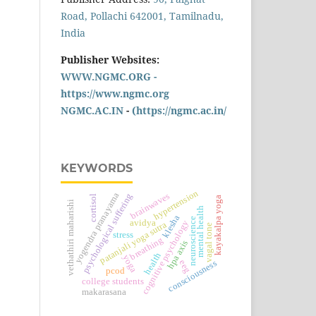
Road, Pollachi 642001, Tamilnadu,
India
Publisher Websites:
WWW.NGMC.ORG -
https://www.ngmc.org
NGMC.AC.IN
-
(https://ngmc.ac.in/
KEYWORDS
hypertension
yogendra pranayama
brainwaves
psychological suffering
cortisol
kayakalpa yoga
vethathiri maharishi
mental health
klesha
neuroscience
avidya
cognitive psychology
patanjali yoga sutra
vagal tone
stress
breathing
hpa axis
health
yoga
eeg
consciousness
pcod
college students
makarasana