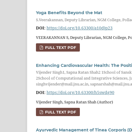
Yoga Benefits Beyond the Mat
S.Veerakannan, Deputy Librarian, NGM College, Polla
DOI:
https://doi.org/10.63300/a10djp23
VEERAKANNAN S, Deputy Librarian, NGM College, Pol
FULL TEXT PDF
Enhancing Cardiovascular Health: The Posit
Vijender Singh1, Sapna Ratan Shah2 1School of Sanskr
2School of Computational and Integrative Sciences, J
singhvijender@mail.jnu.ac.in, sapnarshah@mail.jnu.a
DOI:
https://doi.org/10.63300/h5swdg90
Vijender Singh, Sapna Ratan Shah (Author)
FULL TEXT PDF
Ayurvedic Management of Tinea Corporis (D