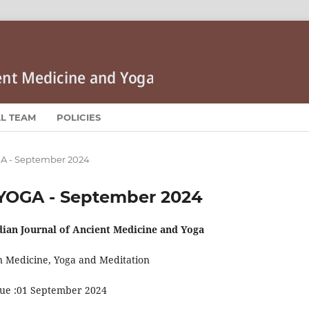
AL TEAM
POLICIES
OGA - September 2024
HIYOGA - September 2024
dian Journal of Ancient Medicine and Yoga
n Medicine, Yoga and Meditation
sue :01 September 2024