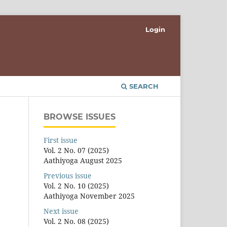
Login
SEARCH
BROWSE ISSUES
First issue
Vol. 2 No. 07 (2025)
Aathiyoga August 2025
Previous issue
Vol. 2 No. 10 (2025)
Aathiyoga November 2025
Next issue
Vol. 2 No. 08 (2025)