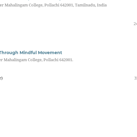
r Mahalingam College, Pollachi 642001, Tamilnadu, India
2
fe Through Mindful Movement
 Mahalingam College, Pollachi 642001.
r)
3