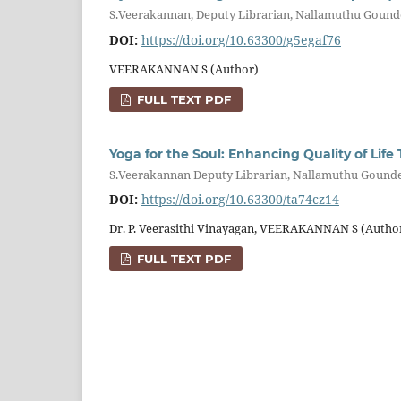
S.Veerakannan, Deputy Librarian, Nallamuthu Gounde
DOI:
https://doi.org/10.63300/g5egaf76
VEERAKANNAN S (Author)
FULL TEXT PDF
Yoga for the Soul: Enhancing Quality of Li
S.Veerakannan Deputy Librarian, Nallamuthu Gounder
DOI:
https://doi.org/10.63300/ta74cz14
Dr. P. Veerasithi Vinayagan, VEERAKANNAN S (Autho
FULL TEXT PDF