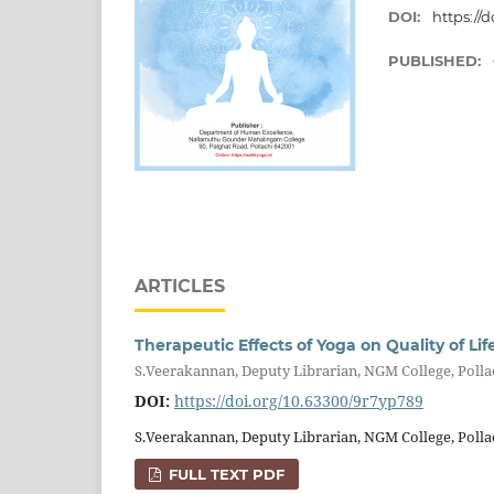
DOI:
https://
PUBLISHED:
ARTICLES
Therapeutic Effects of Yoga on Quality of Lif
S.Veerakannan, Deputy Librarian, NGM College, Poll
DOI:
https://doi.org/10.63300/9r7yp789
S.Veerakannan, Deputy Librarian, NGM College, Polla
FULL TEXT PDF