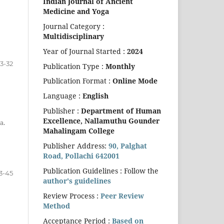
Indian Journal of Ancient
Medicine and Yoga
Journal Category :
Multidisciplinary
Year of Journal Started :
2024
3-32
Publication Type :
Monthly
Publication Format :
Online Mode
Language :
English
Publisher :
Department of Human
Excellence,
Nallamuthu Gounder
a.
Mahalingam College
Publisher Address:
90, Palghat
Road, Pollachi 642001
Publication Guidelines : Follow the
3-45
author's guidelines
Review Process :
Peer Review
Method
Acceptance Period :
Based on