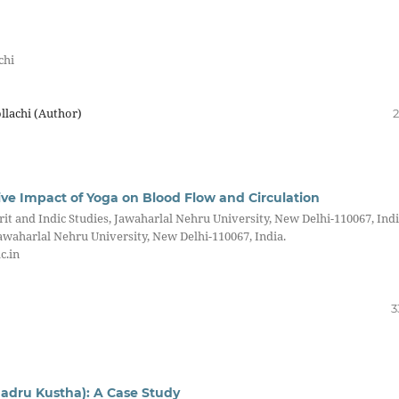
chi
lachi (Author)
2
ive Impact of Yoga on Blood Flow and Circulation
it and Indic Studies, Jawaharlal Nehru University, New Delhi-110067, Indi
awaharlal Nehru University, New Delhi-110067, India.
c.in
3
adru Kustha): A Case Study