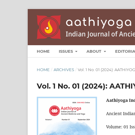
HOME
ISSUES
ABOUT
EDITORI
HOME
/
ARCHIVES
/
Vol. 1 No. 01 (2024): AATHIY
Vol. 1 No. 01 (2024): AAT
Aathiyoga In
Ancient India
Volume: 01 Is