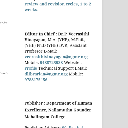
review and revision cycles, 1 to 2
weeks.
4-34
Editor In Chief :
Dr.P. Veerasithi
Vinayagan
, M.A. (YHE), M.Phil.,
(YHE) Ph.D (YHE) DVP., Assistant
Professor E-Mail:
veerasithivinayagan@ngmc.org
Mobile:
9488723938
Website :
Profile
Technical Support EMail:
5-45
dlibrarian@ngmc.org
Mobile:
9788175456
Publisher :
Department of Human
Excellence, Nallamuthu Gounder
Mahalingam College
Publisher Address:
90, Palghat