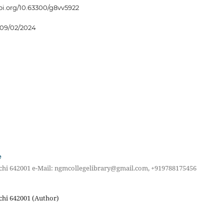
doi.org/10.63300/g8vv5922
09/02/2024
e
achi 642001 e-Mail: ngmcollegelibrary@gmail.com, +919788175456
chi 642001 (Author)