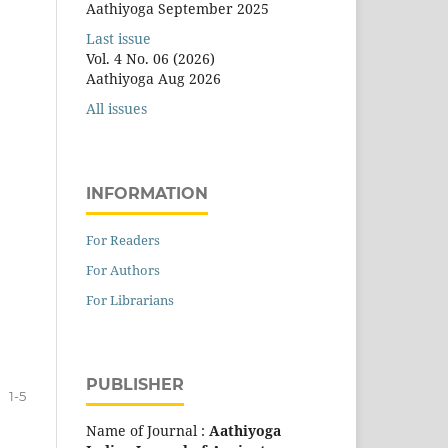
Aathiyoga September 2025
Last issue
Vol. 4 No. 06 (2026)
Aathiyoga Aug 2026
All issues
INFORMATION
For Readers
For Authors
For Librarians
PUBLISHER
1-5
Name of Journal :
Aathiyoga