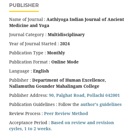
PUBLISHER
Name of Journal :
Aathiyoga Indian Journal of Ancient
Medicine and Yoga
Journal Category :
Multidisciplinary
Year of Journal Started :
2024
Publication Type :
Monthly
Publication Format :
Online Mode
Language :
English
Publisher :
Department of Human Excellence,
Nallamuthu Gounder Mahalingam College
Publisher Address:
90, Palghat Road, Pollachi 642001
Publication Guidelines : Follow the
author's guidelines
Review Process :
Peer Review Method
Acceptance Period :
Based on review and revision
cycles, 1 to 2 weeks.