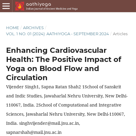
HOME
/
ARCHIVES
/
VOL. 1 NO. 01 (2024): AATHIYOGA - SEPTEMBER 2024
/
Articles
Enhancing Cardiovascular
Health: The Positive Impact of
Yoga on Blood Flow and
Circulation
Vijender Singh1, Sapna Ratan Shah2 1School of Sanskrit
and Indic Studies, Jawaharlal Nehru University, New Delhi-
110067, India. 2School of Computational and Integrative
Sciences, Jawaharlal Nehru University, New Delhi-110067,
India. singhvijender@mail.jnu.ac.in,
sapnarshah@mail.jnu.ac.in