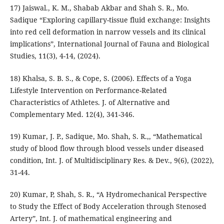
17) Jaiswal., K. M., Shabab Akbar and Shah S. R., Mo.
Sadique “Exploring capillary-tissue fluid exchange: Insights
into red cell deformation in narrow vessels and its clinical
implications”, International Journal of Fauna and Biological
Studies, 11(3), 4-14, (2024).
18) Khalsa, S. B. S., & Cope, S. (2006). Effects of a Yoga
Lifestyle Intervention on Performance-Related
Characteristics of Athletes. J. of Alternative and
Complementary Med. 12(4), 341-346.
19) Kumar, J. P., Sadique, Mo. Shah, S. R.,, “Mathematical
study of blood flow through blood vessels under diseased
condition, Int. J. of Multidisciplinary Res. & Dev., 9(6), (2022),
31-44.
20) Kumar, P, Shah, S. R., “A Hydromechanical Perspective
to Study the Effect of Body Acceleration through Stenosed
Artery”, Int. J. of mathematical engineering and