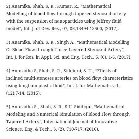
2) Anamika, Shah, S. R., Kumar, R., “Mathematical
Modelling of blood flow through tapered stenosed artery
with the suspension of nanoparticles using Jeffrey fluid
model”, Int. J. of Dev. Res., 07, 06,13494-13500, (2017).
3) Anamika, Shah, S. R., Singh A., “Mathematical Modelling
Of Blood Flow through Three Layered Stenosed Artery”,
Int. J. for Res. in Appl. Sci. and Eng. Tech., 5, (6), 1-6, (2017).
4) Anuradha S, Shah, S. R., Siddiqui, S. U., “Effects of
inclined multi-stenoses arteries on blood flow characteristics
using bingham plastic fluid”, Int. J. for Mathematics, 1,
(12),7-14, (2015).
5) Anuradha S., Shah, S. R., S.U. Siddiqui, “Mathematical
Modeling and Numerical Simulation of Blood Flow through
Tapered Artery”, International Journal of Innovative
Science, Eng. & Tech., 3, (2), 710-717, (2016).