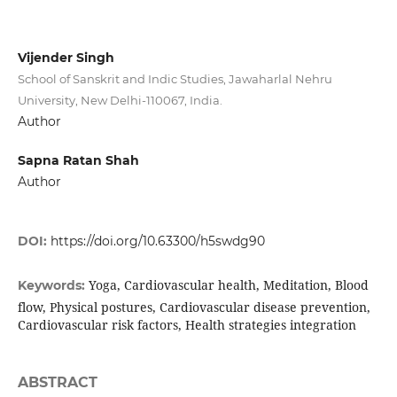
Vijender Singh
School of Sanskrit and Indic Studies, Jawaharlal Nehru
University, New Delhi-110067, India.
Author
Sapna Ratan Shah
Author
DOI:
https://doi.org/10.63300/h5swdg90
Yoga, Cardiovascular health, Meditation, Blood
Keywords:
flow, Physical postures, Cardiovascular disease prevention,
Cardiovascular risk factors, Health strategies integration
ABSTRACT