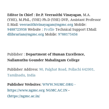
Editor In Chief :
Dr.P. Veerasithi Vinayagan
, M.A.
(YHE), M.Phil., (YHE) Ph.D (YHE) DVP., Assistant Professor
E-Mail:
veerasithivinayagan@ngmc.org
Mobile:
9488723938
Website :
Profile
Technical Support EMail:
dlibrarian@ngmc.org
Mobile:
9788175456
Publisher :
Department of Human Excellence,
Nallamuthu Gounder Mahalingam College
Publisher Address:
90, Palghat Road, Pollachi 642001,
Tamilnadu, India
Publisher Websites:
WWW.NGMC.ORG -
https://www.ngmc.org
NGMC.AC.IN
-
(https://ngmc.ac.in/