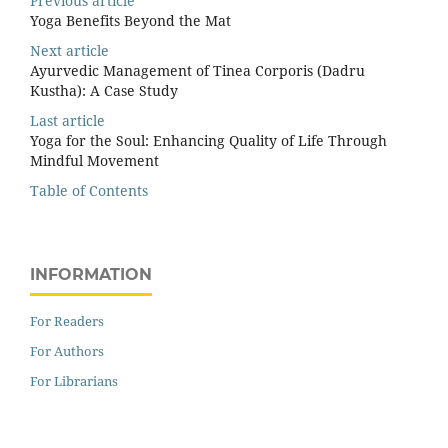
Previous article
Yoga Benefits Beyond the Mat
Next article
Ayurvedic Management of Tinea Corporis (Dadru
Kustha): A Case Study
Last article
Yoga for the Soul: Enhancing Quality of Life Through
Mindful Movement
Table of Contents
INFORMATION
For Readers
For Authors
For Librarians