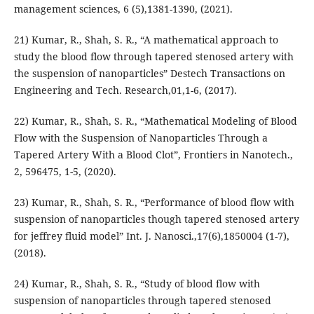
management sciences, 6 (5),1381-1390, (2021).
21) Kumar, R., Shah, S. R., “A mathematical approach to
study the blood flow through tapered stenosed artery with
the suspension of nanoparticles” Destech Transactions on
Engineering and Tech. Research,01,1-6, (2017).
22) Kumar, R., Shah, S. R., “Mathematical Modeling of Blood
Flow with the Suspension of Nanoparticles Through a
Tapered Artery With a Blood Clot”, Frontiers in Nanotech.,
2, 596475, 1-5, (2020).
23) Kumar, R., Shah, S. R., “Performance of blood flow with
suspension of nanoparticles though tapered stenosed artery
for jeffrey fluid model” Int. J. Nanosci.,17(6),1850004 (1-7),
(2018).
24) Kumar, R., Shah, S. R., “Study of blood flow with
suspension of nanoparticles through tapered stenosed