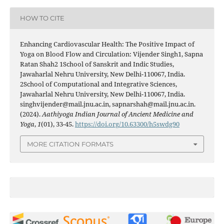
HOW TO CITE
Enhancing Cardiovascular Health: The Positive Impact of
Yoga on Blood Flow and Circulation: Vijender Singh1, Sapna
Ratan Shah2 1School of Sanskrit and Indic Studies,
Jawaharlal Nehru University, New Delhi-110067, India.
2School of Computational and Integrative Sciences,
Jawaharlal Nehru University, New Delhi-110067, India.
singhvijender@mail.jnu.ac.in, sapnarshah@mail.jnu.ac.in.
(2024).
Aathiyoga Indian Journal of Ancient Medicine and
Yoga
,
1
(01), 33-45.
https://doi.org/10.63300/h5swdg90
MORE CITATION FORMATS