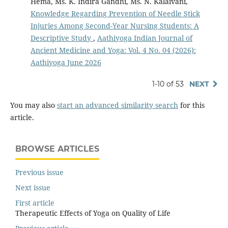
Hema, Ms. K. Indira Gandhi, Ms. N. Kalaivani,
Knowledge Regarding Prevention of Needle Stick
Injuries Among Second-Year Nursing Students: A
Descriptive Study
,
Aathiyoga Indian Journal of
Ancient Medicine and Yoga: Vol. 4 No. 04 (2026):
Aathiyoga June 2026
1-10 of 53
NEXT
You may also
start an advanced similarity search
for this
article.
BROWSE ARTICLES
Previous issue
Next issue
First article
Therapeutic Effects of Yoga on Quality of Life