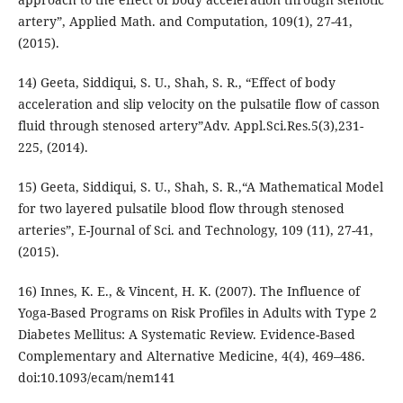
artery”, Applied Math. and Computation, 109(1), 27-41,
(2015).
14) Geeta, Siddiqui, S. U., Shah, S. R., “Effect of body
acceleration and slip velocity on the pulsatile flow of casson
fluid through stenosed artery”Adv. Appl.Sci.Res.5(3),231-
225, (2014).
15) Geeta, Siddiqui, S. U., Shah, S. R.,“A Mathematical Model
for two layered pulsatile blood flow through stenosed
arteries”, E-Journal of Sci. and Technology, 109 (11), 27-41,
(2015).
16) Innes, K. E., & Vincent, H. K. (2007). The Influence of
Yoga-Based Programs on Risk Profiles in Adults with Type 2
Diabetes Mellitus: A Systematic Review. Evidence-Based
Complementary and Alternative Medicine, 4(4), 469–486.
doi:10.1093/ecam/nem141