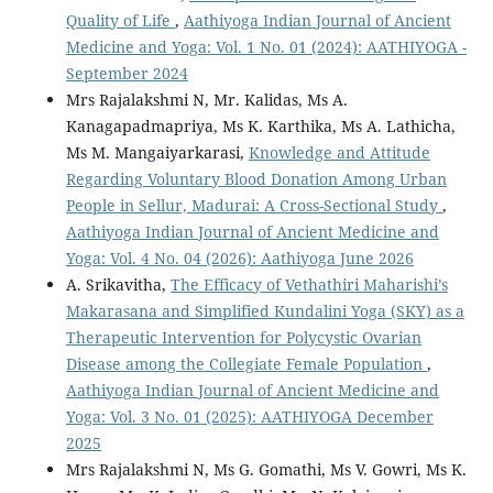
Quality of Life
,
Aathiyoga Indian Journal of Ancient
Medicine and Yoga: Vol. 1 No. 01 (2024): AATHIYOGA -
September 2024
Mrs Rajalakshmi N, Mr. Kalidas, Ms A.
Kanagapadmapriya, Ms K. Karthika, Ms A. Lathicha,
Ms M. Mangaiyarkarasi,
Knowledge and Attitude
Regarding Voluntary Blood Donation Among Urban
People in Sellur, Madurai: A Cross-Sectional Study
,
Aathiyoga Indian Journal of Ancient Medicine and
Yoga: Vol. 4 No. 04 (2026): Aathiyoga June 2026
A. Srikavitha,
The Efficacy of Vethathiri Maharishi’s
Makarasana and Simplified Kundalini Yoga (SKY) as a
Therapeutic Intervention for Polycystic Ovarian
Disease among the Collegiate Female Population
,
Aathiyoga Indian Journal of Ancient Medicine and
Yoga: Vol. 3 No. 01 (2025): AATHIYOGA December
2025
Mrs Rajalakshmi N, Ms G. Gomathi, Ms V. Gowri, Ms K.