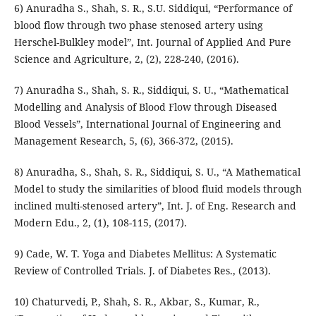
6) Anuradha S., Shah, S. R., S.U. Siddiqui, “Performance of
blood flow through two phase stenosed artery using
Herschel-Bulkley model”, Int. Journal of Applied And Pure
Science and Agriculture, 2, (2), 228-240, (2016).
7) Anuradha S., Shah, S. R., Siddiqui, S. U., “Mathematical
Modelling and Analysis of Blood Flow through Diseased
Blood Vessels”, International Journal of Engineering and
Management Research, 5, (6), 366-372, (2015).
8) Anuradha, S., Shah, S. R., Siddiqui, S. U., “A Mathematical
Model to study the similarities of blood fluid models through
inclined multi-stenosed artery”, Int. J. of Eng. Research and
Modern Edu., 2, (1), 108-115, (2017).
9) Cade, W. T. Yoga and Diabetes Mellitus: A Systematic
Review of Controlled Trials. J. of Diabetes Res., (2013).
10) Chaturvedi, P., Shah, S. R., Akbar, S., Kumar, R.,