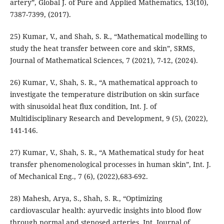
artery”, Global J. of Pure and Applied Mathematics, 13(10),
7387-7399, (2017).
25) Kumar, V., and Shah, S. R., “Mathematical modelling to
study the heat transfer between core and skin”, SRMS,
Journal of Mathematical Sciences, 7 (2021), 7-12, (2024).
26) Kumar, V., Shah, S. R., “A mathematical approach to
investigate the temperature distribution on skin surface
with sinusoidal heat flux condition, Int. J. of
Multidisciplinary Research and Development, 9 (5), (2022),
141-146.
27) Kumar, V., Shah, S. R., “A Mathematical study for heat
transfer phenomenological processes in human skin”, Int. J.
of Mechanical Eng., 7 (6), (2022),683-692.
28) Mahesh, Arya, S., Shah, S. R., “Optimizing
cardiovascular health: ayurvedic insights into blood flow
through normal and stenosed arteries, Int. Journal of