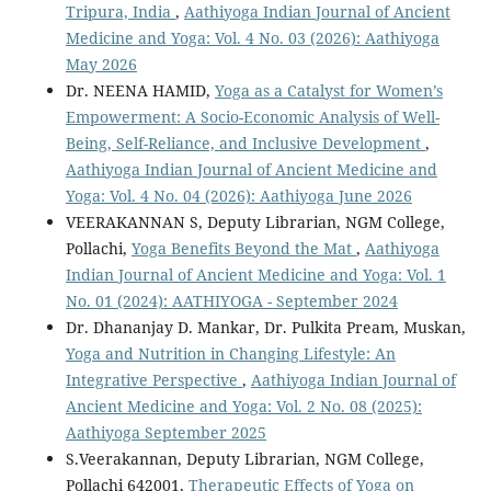
Tripura, India
,
Aathiyoga Indian Journal of Ancient
Medicine and Yoga: Vol. 4 No. 03 (2026): Aathiyoga
May 2026
Dr. NEENA HAMID,
Yoga as a Catalyst for Women’s
Empowerment: A Socio-Economic Analysis of Well-
Being, Self-Reliance, and Inclusive Development
,
Aathiyoga Indian Journal of Ancient Medicine and
Yoga: Vol. 4 No. 04 (2026): Aathiyoga June 2026
VEERAKANNAN S, Deputy Librarian, NGM College,
Pollachi,
Yoga Benefits Beyond the Mat
,
Aathiyoga
Indian Journal of Ancient Medicine and Yoga: Vol. 1
No. 01 (2024): AATHIYOGA - September 2024
Dr. Dhananjay D. Mankar, Dr. Pulkita Pream, Muskan,
Yoga and Nutrition in Changing Lifestyle: An
Integrative Perspective
,
Aathiyoga Indian Journal of
Ancient Medicine and Yoga: Vol. 2 No. 08 (2025):
Aathiyoga September 2025
S.Veerakannan, Deputy Librarian, NGM College,
Pollachi 642001,
Therapeutic Effects of Yoga on