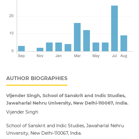
AUTHOR BIOGRAPHIES
Vijender Singh, School of Sanskrit and Indic Studies,
Jawaharlal Nehru University, New Delhi-110067, India.
Vijender Singh
School of Sanskrit and Indic Studies, Jawaharlal Nehru
University, New Delhi-110067, India.