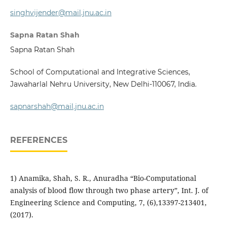
singhvijender@mail.jnu.ac.in
Sapna Ratan Shah
Sapna Ratan Shah
School of Computational and Integrative Sciences,
Jawaharlal Nehru University, New Delhi-110067, India.
sapnarshah@mail.jnu.ac.in
REFERENCES
1) Anamika, Shah, S. R., Anuradha “Bio-Computational
analysis of blood flow through two phase artery”, Int. J. of
Engineering Science and Computing, 7, (6),13397-213401,
(2017).