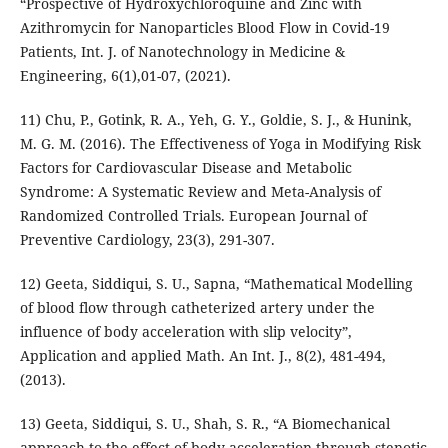
“Prospective of Hydroxychloroquine and Zinc with
Azithromycin for Nanoparticles Blood Flow in Covid-19
Patients, Int. J. of Nanotechnology in Medicine &
Engineering, 6(1),01-07, (2021).
11) Chu, P., Gotink, R. A., Yeh, G. Y., Goldie, S. J., & Hunink,
M. G. M. (2016). The Effectiveness of Yoga in Modifying Risk
Factors for Cardiovascular Disease and Metabolic
Syndrome: A Systematic Review and Meta-Analysis of
Randomized Controlled Trials. European Journal of
Preventive Cardiology, 23(3), 291-307.
12) Geeta, Siddiqui, S. U., Sapna, “Mathematical Modelling
of blood flow through catheterized artery under the
influence of body acceleration with slip velocity”,
Application and applied Math. An Int. J., 8(2), 481-494,
(2013).
13) Geeta, Siddiqui, S. U., Shah, S. R., “A Biomechanical
approach to the effect of body acceleration through stenotic