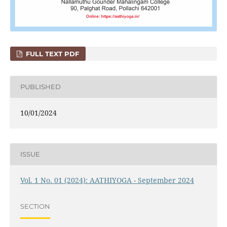
FULL TEXT PDF
PUBLISHED
10/01/2024
ISSUE
Vol. 1 No. 01 (2024): AATHIYOGA - September 2024
SECTION