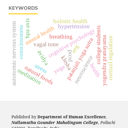
KEYWORDS
holistic health
hpa axis
autonomic nervous system
hypertension
mental health
consciousness
college students
cognitive psychology
breathing
yogendra pranayama
cortisol regulation
patanjali yoga sutra
vagal tone
eeg
avidya
pcod
neuroscience
klesha
health
stress
yoga
natural foods
meditation
Published by
Department of Human Excellence
,
Nallamuthu Gounder Mahalingam College
, Pollachi