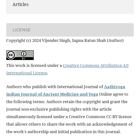
Articles
LICENSE
Copyright (c) 2024 Vijender Singh, Sapna Ratan Shah (Author)
This work is licensed under a
Creative Commons Attribution 4.0
International License
.
Authors who publish with International Journal of
Aathiyoga
Indian Journal of Ancient Medicine and Yoga
Online agree to
the following terms: Authors retain the copyright and grant the
journal non-exclusive publishing rights with the article
simultaneously licensed under a Creative Commons CC-BY license
that allows others to share the work with an acknowledgement of
the work's authorship and initial publication in this journal.