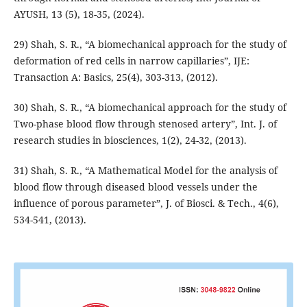
AYUSH, 13 (5), 18-35, (2024).
29) Shah, S. R., “A biomechanical approach for the study of
deformation of red cells in narrow capillaries”, IJE:
Transaction A: Basics, 25(4), 303-313, (2012).
30) Shah, S. R., “A biomechanical approach for the study of
Two-phase blood flow through stenosed artery”, Int. J. of
research studies in biosciences, 1(2), 24-32, (2013).
31) Shah, S. R., “A Mathematical Model for the analysis of
blood flow through diseased blood vessels under the
influence of porous parameter”, J. of Biosci. & Tech., 4(6),
534-541, (2013).