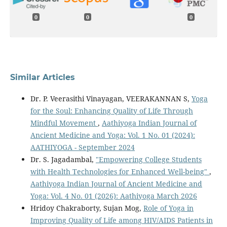
0
0
0
Similar Articles
Dr. P. Veerasithi Vinayagan, VEERAKANNAN S,
Yoga
for the Soul: Enhancing Quality of Life Through
Mindful Movement
,
Aathiyoga Indian Journal of
Ancient Medicine and Yoga: Vol. 1 No. 01 (2024):
AATHIYOGA - September 2024
Dr. S. Jagadambal,
"Empowering College Students
with Health Technologies for Enhanced Well-being"
,
Aathiyoga Indian Journal of Ancient Medicine and
Yoga: Vol. 4 No. 01 (2026): Aathiyoga March 2026
Hridoy Chakraborty, Sujan Mog,
Role of Yoga in
Improving Quality of Life among HIV/AIDS Patients in