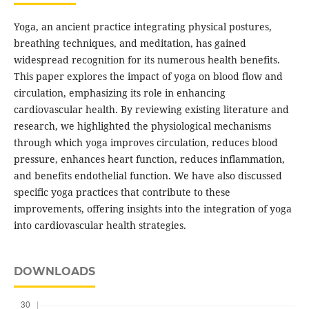
Yoga, an ancient practice integrating physical postures,
breathing techniques, and meditation, has gained
widespread recognition for its numerous health benefits.
This paper explores the impact of yoga on blood flow and
circulation, emphasizing its role in enhancing
cardiovascular health. By reviewing existing literature and
research, we highlighted the physiological mechanisms
through which yoga improves circulation, reduces blood
pressure, enhances heart function, reduces inflammation,
and benefits endothelial function. We have also discussed
specific yoga practices that contribute to these
improvements, offering insights into the integration of yoga
into cardiovascular health strategies.
DOWNLOADS