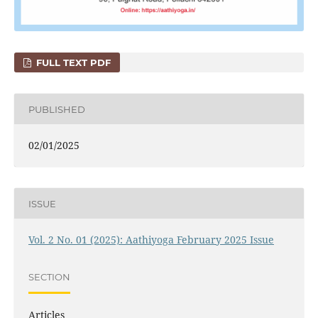
FULL TEXT PDF
PUBLISHED
02/01/2025
ISSUE
Vol. 2 No. 01 (2025): Aathiyoga February 2025 Issue
SECTION
Articles