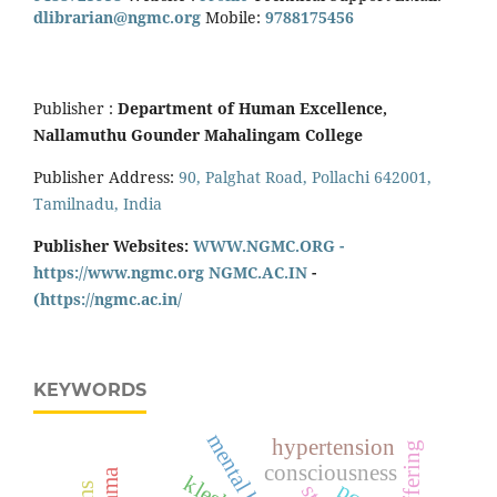
dlibrarian@ngmc.org
Mobile:
9788175456
Publisher :
Department of Human Excellence,
Nallamuthu Gounder Mahalingam College
Publisher Address:
90, Palghat Road, Pollachi 642001,
Tamilnadu, India
Publisher Websites:
WWW.NGMC.ORG -
https://www.ngmc.org
NGMC.AC.IN
-
(https://ngmc.ac.in/
KEYWORDS
mental health
hypertension
consciousness
klesha