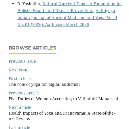
D. Yashotha,
Natural Nutrient Foods: A Foundation for
Holistic Health and Disease Prevention
,
Aathiyoga
Indian Journal of Ancient Medicine and Yoga: Vol. 4
No. 01 (2026): Aathiyoga March 2026
BROWSE ARTICLES
Previous issue
Next issue
First article
The role of yoga for digital addiction
Previous article
Five Duties of Women According to Vethathiri Maharishi
Next article
Health Impacts of Yoga and Pranayama: A State-of-the-
Art Review
Last article