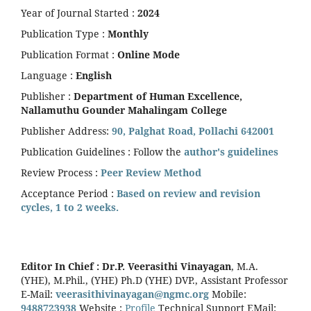
Year of Journal Started :
2024
Publication Type :
Monthly
Publication Format :
Online Mode
Language :
English
Publisher :
Department of Human Excellence,
Nallamuthu Gounder Mahalingam College
Publisher Address:
90, Palghat Road, Pollachi 642001
Publication Guidelines : Follow the
author's guidelines
Review Process :
Peer Review Method
Acceptance Period :
Based on review and revision
cycles, 1 to 2 weeks.
Editor In Chief :
Dr.P. Veerasithi Vinayagan
, M.A.
(YHE), M.Phil., (YHE) Ph.D (YHE) DVP., Assistant Professor
E-Mail:
veerasithivinayagan@ngmc.org
Mobile:
9488723938
Website :
Profile
Technical Support EMail: