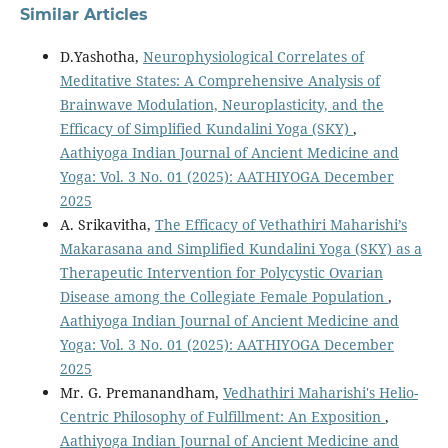
Similar Articles
D.Yashotha,
Neurophysiological Correlates of
Meditative States: A Comprehensive Analysis of
Brainwave Modulation, Neuroplasticity, and the
Efficacy of Simplified Kundalini Yoga (SKY)
,
Aathiyoga Indian Journal of Ancient Medicine and
Yoga: Vol. 3 No. 01 (2025): AATHIYOGA December
2025
A. Srikavitha,
The Efficacy of Vethathiri Maharishi’s
Makarasana and Simplified Kundalini Yoga (SKY) as a
Therapeutic Intervention for Polycystic Ovarian
Disease among the Collegiate Female Population
,
Aathiyoga Indian Journal of Ancient Medicine and
Yoga: Vol. 3 No. 01 (2025): AATHIYOGA December
2025
Mr. G. Premanandham,
Vedhathiri Maharishi's Helio-
Centric Philosophy of Fulfillment: An Exposition
,
Aathiyoga Indian Journal of Ancient Medicine and