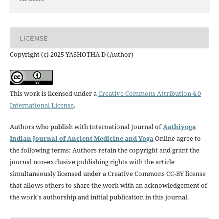
LICENSE
Copyright (c) 2025 YASHOTHA D (Author)
This work is licensed under a
Creative Commons Attribution 4.0
International License
.
Authors who publish with International Journal of
Aathiyoga
Indian Journal of Ancient Medicine and Yoga
Online agree to
the following terms: Authors retain the copyright and grant the
journal non-exclusive publishing rights with the article
simultaneously licensed under a Creative Commons CC-BY license
that allows others to share the work with an acknowledgement of
the work's authorship and initial publication in this journal.