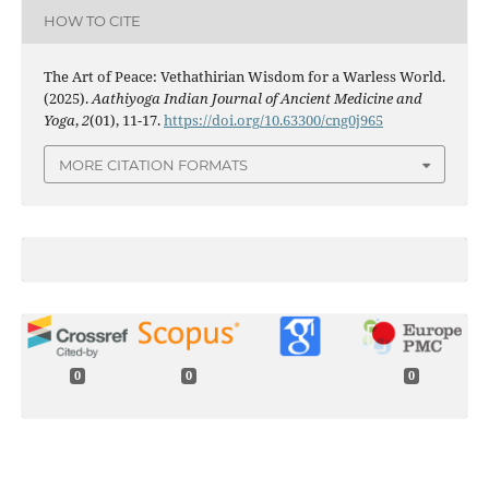
HOW TO CITE
The Art of Peace: Vethathirian Wisdom for a Warless World.
(2025).
Aathiyoga Indian Journal of Ancient Medicine and
Yoga
,
2
(01), 11-17.
https://doi.org/10.63300/cng0j965
MORE CITATION FORMATS
0
0
0