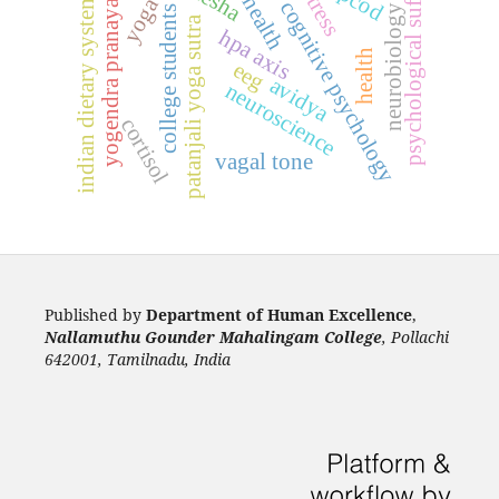
psychological suffering
yogendra pranayama
pcod
stress
indian dietary systems
yoga
cognitive psychology
neurobiology
college students
patanjali yoga sutra
hpa axis
health
eeg
avidya
neuroscience
cortisol
vagal tone
Published by
Department of Human Excellence
,
Nallamuthu Gounder Mahalingam College
, Pollachi
642001, Tamilnadu, India