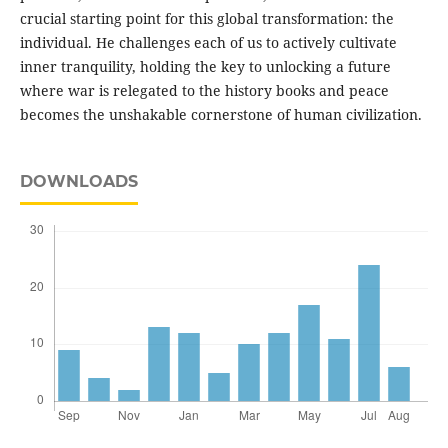
crucial starting point for this global transformation: the
individual. He challenges each of us to actively cultivate
inner tranquility, holding the key to unlocking a future
where war is relegated to the history books and peace
becomes the unshakable cornerstone of human civilization.
DOWNLOADS