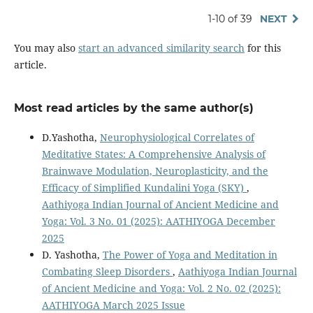
1-10 of 39
NEXT
You may also
start an advanced similarity search
for this
article.
Most read articles by the same author(s)
D.Yashotha,
Neurophysiological Correlates of
Meditative States: A Comprehensive Analysis of
Brainwave Modulation, Neuroplasticity, and the
Efficacy of Simplified Kundalini Yoga (SKY)
,
Aathiyoga Indian Journal of Ancient Medicine and
Yoga: Vol. 3 No. 01 (2025): AATHIYOGA December
2025
D. Yashotha,
The Power of Yoga and Meditation in
Combating Sleep Disorders
,
Aathiyoga Indian Journal
of Ancient Medicine and Yoga: Vol. 2 No. 02 (2025):
AATHIYOGA March 2025 Issue