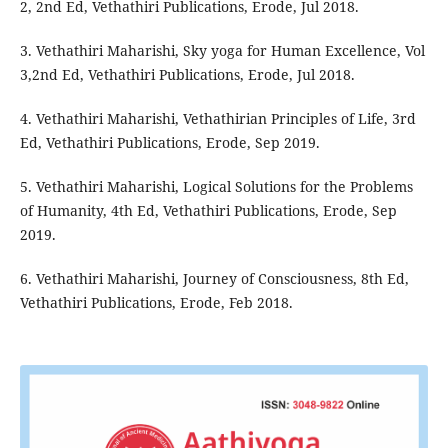
2, 2nd Ed, Vethathiri Publications, Erode, Jul 2018.
3. Vethathiri Maharishi, Sky yoga for Human Excellence, Vol
3,2nd Ed, Vethathiri Publications, Erode, Jul 2018.
4. Vethathiri Maharishi, Vethathirian Principles of Life, 3rd
Ed, Vethathiri Publications, Erode, Sep 2019.
5. Vethathiri Maharishi, Logical Solutions for the Problems
of Humanity, 4th Ed, Vethathiri Publications, Erode, Sep
2019.
6. Vethathiri Maharishi, Journey of Consciousness, 8th Ed,
Vethathiri Publications, Erode, Feb 2018.