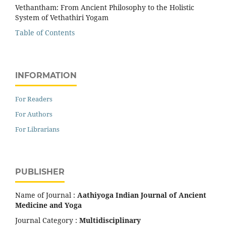
Vethantham: From Ancient Philosophy to the Holistic
System of Vethathiri Yogam
Table of Contents
INFORMATION
For Readers
For Authors
For Librarians
PUBLISHER
Name of Journal :
Aathiyoga Indian Journal of Ancient
Medicine and Yoga
Journal Category :
Multidisciplinary