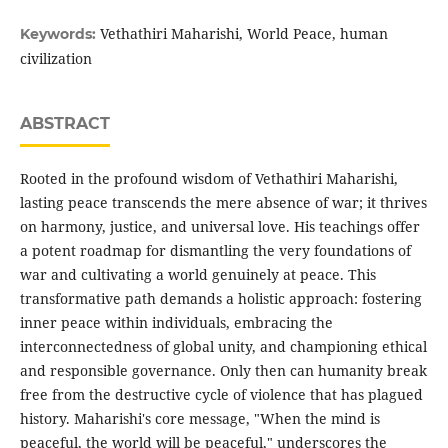
Vethathiri Maharishi, World Peace, human
Keywords:
civilization
ABSTRACT
Rooted in the profound wisdom of Vethathiri Maharishi,
lasting peace transcends the mere absence of war; it thrives
on harmony, justice, and universal love. His teachings offer
a potent roadmap for dismantling the very foundations of
war and cultivating a world genuinely at peace. This
transformative path demands a holistic approach: fostering
inner peace within individuals, embracing the
interconnectedness of global unity, and championing ethical
and responsible governance. Only then can humanity break
free from the destructive cycle of violence that has plagued
history. Maharishi's core message, "When the mind is
peaceful, the world will be peaceful," underscores the