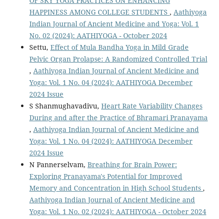
OF SKY YOGA PRACTICES ON ENHANCING
HAPPINESS AMONG COLLEGE STUDENTS
,
Aathiyoga
Indian Journal of Ancient Medicine and Yoga: Vol. 1
No. 02 (2024): AATHIYOGA - October 2024
Settu,
Effect of Mula Bandha Yoga in Mild Grade
Pelvic Organ Prolapse: A Randomized Controlled Trial
,
Aathiyoga Indian Journal of Ancient Medicine and
Yoga: Vol. 1 No. 04 (2024): AATHIYOGA December
2024 Issue
S Shanmughavadivu,
Heart Rate Variability Changes
During and after the Practice of Bhramari Pranayama
,
Aathiyoga Indian Journal of Ancient Medicine and
Yoga: Vol. 1 No. 04 (2024): AATHIYOGA December
2024 Issue
N Pannerselvam,
Breathing for Brain Power:
Exploring Pranayama's Potential for Improved
Memory and Concentration in High School Students
,
Aathiyoga Indian Journal of Ancient Medicine and
Yoga: Vol. 1 No. 02 (2024): AATHIYOGA - October 2024