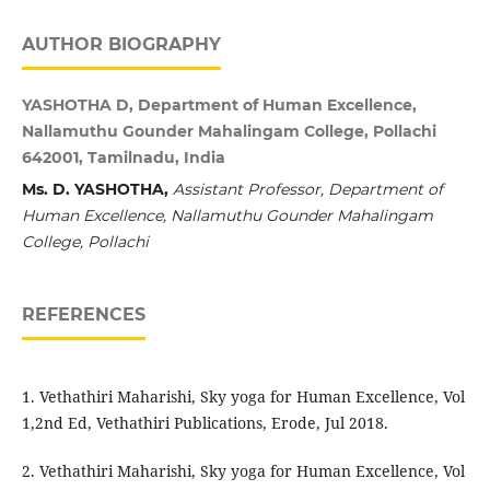
AUTHOR BIOGRAPHY
YASHOTHA D, Department of Human Excellence,
Nallamuthu Gounder Mahalingam College, Pollachi
642001, Tamilnadu, India
Ms. D. YASHOTHA,
Assistant Professor,
Department of
Human Excellence,
Nallamuthu Gounder Mahalingam
College,
Pollachi
REFERENCES
1. Vethathiri Maharishi, Sky yoga for Human Excellence, Vol
1,2nd Ed, Vethathiri Publications, Erode, Jul 2018.
2. Vethathiri Maharishi, Sky yoga for Human Excellence, Vol