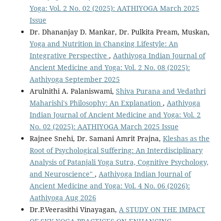
Yoga: Vol. 2 No. 02 (2025): AATHIYOGA March 2025
Issue
Dr. Dhananjay D. Mankar, Dr. Pulkita Pream, Muskan,
Yoga and Nutrition in Changing Lifestyle: An
Integrative Perspective
,
Aathiyoga Indian Journal of
Ancient Medicine and Yoga: Vol. 2 No. 08 (2025):
Aathiyoga September 2025
Arulnithi A. Palaniswami,
Shiva Purana and Vedathri
Maharishi's Philosophy: An Explanation
,
Aathiyoga
Indian Journal of Ancient Medicine and Yoga: Vol. 2
No. 02 (2025): AATHIYOGA March 2025 Issue
Rajnee Snehi, Dr. Samani Amrit Prajna,
Kleshas as the
Root of Psychological Suffering: An Interdisciplinary
Analysis of Patanjali Yoga Sutra, Cognitive Psychology,
and Neuroscience"
,
Aathiyoga Indian Journal of
Ancient Medicine and Yoga: Vol. 4 No. 06 (2026):
Aathiyoga Aug 2026
Dr.P.Veerasithi Vinayagan,
A STUDY ON THE IMPACT