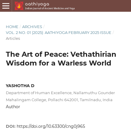
HOME
/
ARCHIVES
/
VOL. 2 NO. 01 (2025): AATHIYOGA FEBRUARY 2025 ISSUE
/
Articles
The Art of Peace: Vethathirian
Wisdom for a Warless World
YASHOTHA D
Department of Human Excellence, Nallamuthu Gounder
Mahalingam College, Pollachi 642001, Tamilnadu, India
Author
DOI:
https://doi.org/10.63300/cng0j965