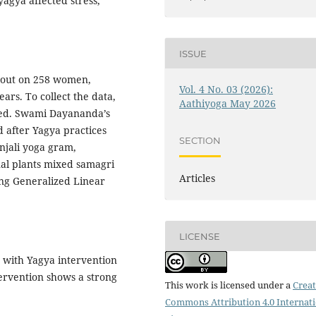
agya affected stress,
ISSUE
d out on 258 women,
Vol. 4 No. 03 (2026):
rs. To collect the data,
Aathiyoga May 2026
sed. Swami Dayananda’s
 after Yagya practices
SECTION
njali yoga gram,
al plants mixed samagri
Articles
ing Generalized Linear
LICENSE
S with Yagya intervention
ervention shows a strong
This work is licensed under a
Creat
Commons Attribution 4.0 Internat