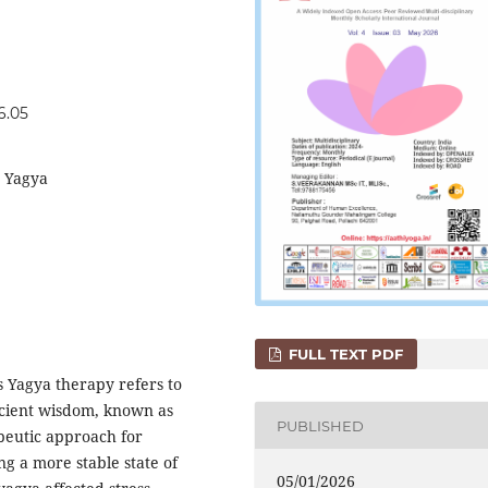
6.05
, Yagya
FULL TEXT PDF
 Yagya therapy refers to
ncient wisdom, known as
PUBLISHED
apeutic approach for
g a more stable state of
05/01/2026