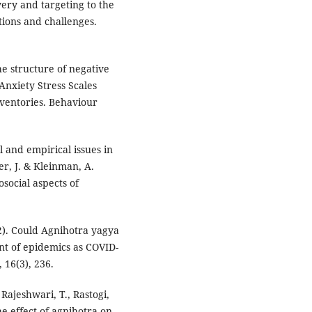
very and targeting to the
tions and challenges.
The structure of negative
Anxiety Stress Scales
ventories. Behaviour
l and empirical issues in
er, J. & Kleinman, A.
social aspects of
2022). Could Agnihotra yagya
t of epidemics as COVID-
 16(3), 236.
, Rajeshwari, T., Rastogi,
the effect of agnihotra on