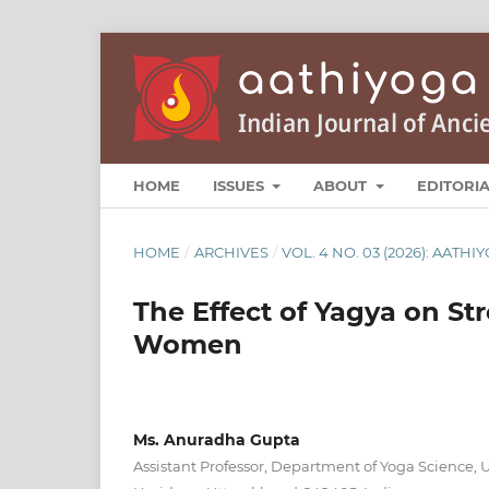
HOME
ISSUES
ABOUT
EDITORI
HOME
/
ARCHIVES
/
VOL. 4 NO. 03 (2026): AATHI
The Effect of Yagya on St
Women
Ms. Anuradha Gupta
Assistant Professor, Department of Yoga Science, Un