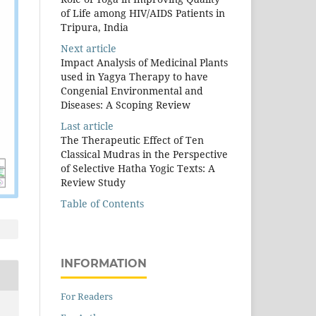
of Life among HIV/AIDS Patients in
Tripura, India
Next article
Impact Analysis of Medicinal Plants
used in Yagya Therapy to have
Congenial Environmental and
Diseases: A Scoping Review
Last article
The Therapeutic Effect of Ten
Classical Mudras in the Perspective
of Selective Hatha Yogic Texts: A
Review Study
Table of Contents
INFORMATION
For Readers