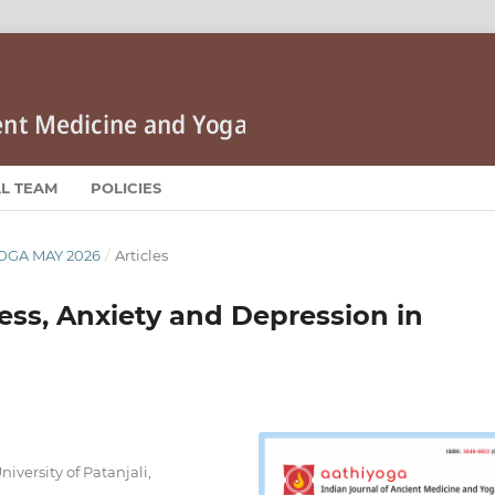
AL TEAM
POLICIES
YOGA MAY 2026
/
Articles
ress, Anxiety and Depression in
iversity of Patanjali,