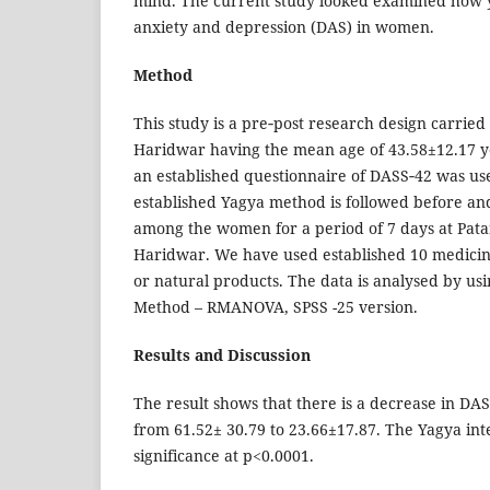
mind. The current study looked examined how y
anxiety and depression (DAS) in women.
Method
This study is a pre‑post research design carrie
Haridwar having the mean age of 43.58±12.17 yea
an established questionnaire of DASS‑42 was u
established Yagya method is followed before and
among the women for a period of 7 days at Pata
Haridwar. We have used established 10 medicin
or natural products. The data is analysed by us
Method – RMANOVA, SPSS -25 version.
Results and Discussion
The result shows that there is a decrease in DA
from 61.52± 30.79 to 23.66±17.87. The Yagya int
significance at p<0.0001.