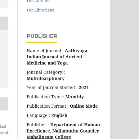
For Authors
For Librarians
PUBLISHER
Name of Journal :
Aathiyoga
Indian Journal of Ancient
Medicine and Yoga
Journal Category :
Multidisciplinary
Year of Journal Started :
2024
Publication Type :
Monthly
Publication Format :
Online Mode
Language :
English
Publisher :
Department of Human
ive
Excellence,
Nallamuthu Gounder
ional
Mahalingam College