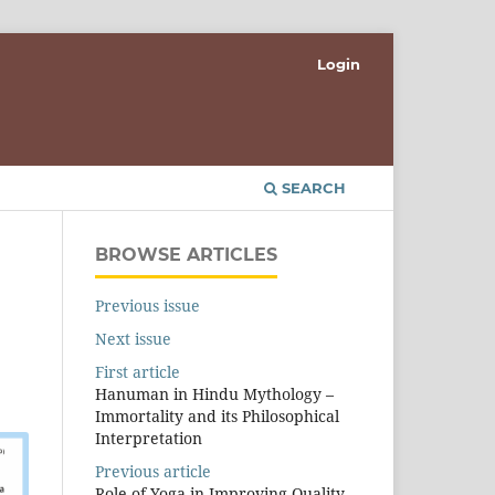
Login
SEARCH
BROWSE ARTICLES
Previous issue
Next issue
First article
Hanuman in Hindu Mythology –
Immortality and its Philosophical
Interpretation
Previous article
Role of Yoga in Improving Quality