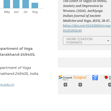
The Effect of Yagya on Stress,
Anxiety and Depression in
Women. (2026).
Aathiyoga
Indian Journal of Ancient
Medicine and Yoga
,
4
(03), 38-47.
https://doi.org/10.63300/irjoyas
03.052026.05
MORE CITATION
FORMATS
Department of Yoga
 Uttarakhand-249405,
epartment of Yoga
arakhand-249405, India.
p.edu.in
.
0
0
0