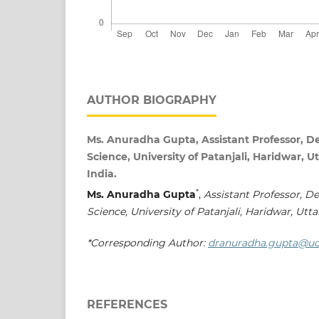
AUTHOR BIOGRAPHY
Ms. Anuradha Gupta, Assistant Professor, 
Science, University of Patanjali, Haridwar,
India.
*
Ms. Anuradha Gupta
,
Assistant Professor, D
Science, University of Patanjali, Haridwar, Utt
*Corresponding Author:
dranuradha.gupta@uo
REFERENCES