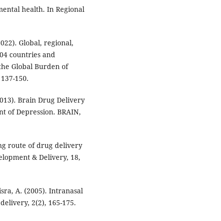
mental health. In Regional
022). Global, regional,
204 countries and
 the Global Burden of
 137-150.
2013). Brain Drug Delivery
nt of Depression. BRAIN,
ng route of drug delivery
velopment & Delivery, 18,
isra, A. (2005). Intranasal
delivery, 2(2), 165-175.