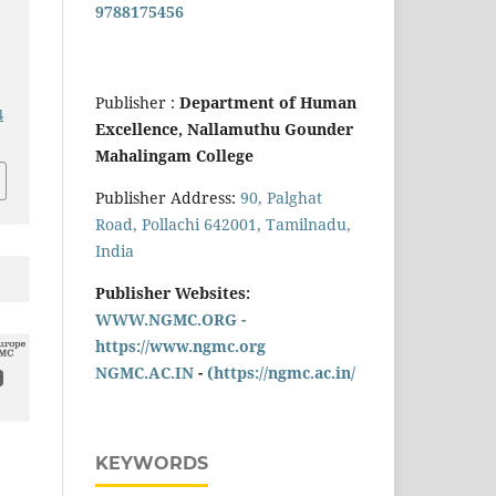
9788175456
Publisher :
Department of Human
4
Excellence, Nallamuthu Gounder
Mahalingam College
Publisher Address:
90, Palghat
Road, Pollachi 642001, Tamilnadu,
India
Publisher Websites:
WWW.NGMC.ORG -
https://www.ngmc.org
NGMC.AC.IN
-
(https://ngmc.ac.in/
KEYWORDS