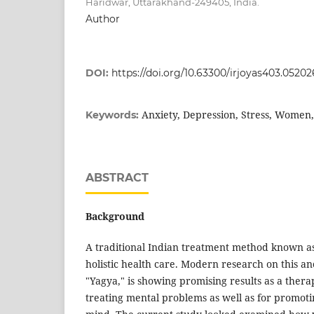
Haridwar, Uttarakhand-249405, India.
Author
DOI:
https://doi.org/10.63300/irjoyas403.05202
Anxiety, Depression, Stress, Women
Keywords:
ABSTRACT
Background
A traditional Indian treatment method known as
holistic health care. Modern research on this a
"Yagya," is showing promising results as a ther
treating mental problems as well as for promotin