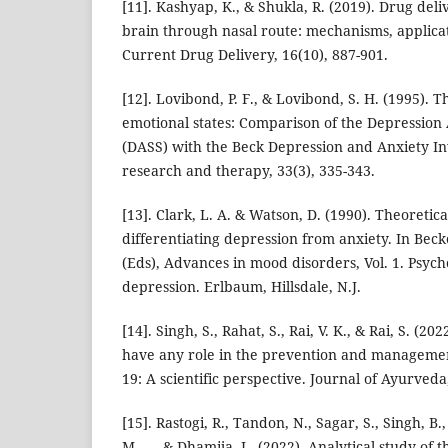
[11]. Kashyap, K., & Shukla, R. (2019). Drug deli
brain through nasal route: mechanisms, applica
Current Drug Delivery, 16(10), 887-901.
[12]. Lovibond, P. F., & Lovibond, S. H. (1995). 
emotional states: Comparison of the Depression 
(DASS) with the Beck Depression and Anxiety In
research and therapy, 33(3), 335-343.
[13]. Clark, L. A. & Watson, D. (1990). Theoretica
differentiating depression from anxiety. In Beck
(Eds), Advances in mood disorders, Vol. 1. Psycho
depression. Erlbaum, Hillsdale, N.J.
[14]. Singh, S., Rahat, S., Rai, V. K., & Rai, S. (
have any role in the prevention and managemen
19: A scientific perspective. Journal of Ayurveda,
[15]. Rastogi, R., Tandon, N., Sagar, S., Singh, B.
M., ... & Dhamija, L. (2022). Analytical study of 