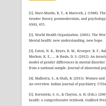
[1]. Hare-Mustin, R. T., & Marecek, J. (1988). Th
Gender theory, postmodernism, and psychology.
43(6), 455.
[2]. World Health Organization. (2001). The Wor
Mental health: new understanding, new hope.
[3]. Eaton, N. R., Keyes, K. M., Krueger, R. F., Bals
Markon, K. E., ... & Hasin, D. S. (2012). An invari
model of gender differences in mental disorder
from a national sample. Journal of abnormal psy
[4]. Malhotra, S., & Shah, R. (2015). Women and 
An overview. Indian journal of psychiatry, 57(Su
[5]. Kornstein, S. G., & Clayton, A. H. (Eds.). (2
health: a comprehensive textbook. Guilford Pres