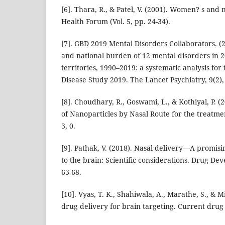
[6]. Thara, R., & Patel, V. (2001). Women? s and 
Health Forum (Vol. 5, pp. 24-34).
[7]. GBD 2019 Mental Disorders Collaborators. (2
and national burden of 12 mental disorders in 
territories, 1990–2019: a systematic analysis for
Disease Study 2019. The Lancet Psychiatry, 9(2),
[8]. Choudhary, R., Goswami, L., & Kothiyal, P. (
of Nanoparticles by Nasal Route for the treatme
3, 0.
[9]. Pathak, V. (2018). Nasal delivery—A promisi
to the brain: Scientific considerations. Drug De
63-68.
[10]. Vyas, T. K., Shahiwala, A., Marathe, S., & M
drug delivery for brain targeting. Current drug 