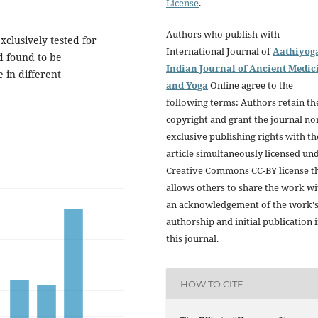
License
.
Authors who publish with
xclusively tested for
International Journal of
Aathiyog
d found to be
Indian Journal of Ancient Medic
 in different
and Yoga
Online agree to the
following terms: Authors retain th
copyright and grant the journal no
exclusive publishing rights with th
article simultaneously licensed un
Creative Commons CC-BY license t
allows others to share the work wi
an acknowledgement of the work'
authorship and initial publication 
this journal.
HOW TO CITE