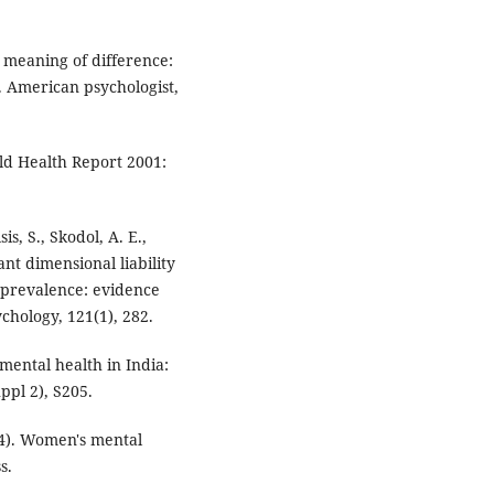
e meaning of difference:
 American psychologist,
ld Health Report 2001:
is, S., Skodol, A. E.,
ant dimensional liability
 prevalence: evidence
chology, 121(1), 282.
mental health in India:
ppl 2), S205.
004). Women's mental
s.