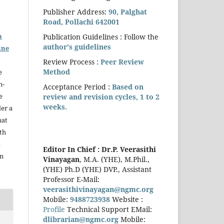
Publisher Address:
90, Palghat
Road, Pollachi 642001
a
Publication Guidelines : Follow the
author's guidelines
ine
Review Process :
Peer Review
Method
e
n-
Acceptance Period :
Based on
e
review and revision cycles, 1 to 2
weeks.
der a
hat
th
s
Editor In Chief :
Dr.P. Veerasithi
in
Vinayagan
, M.A. (YHE), M.Phil.,
(YHE) Ph.D (YHE) DVP., Assistant
Professor E-Mail:
veerasithivinayagan@ngmc.org
Mobile:
9488723938
Website :
Profile
Technical Support EMail:
dlibrarian@ngmc.org
Mobile: