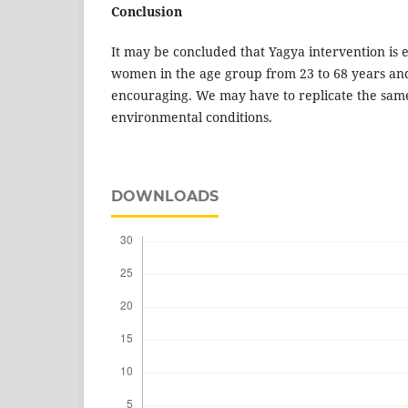
Conclusion
It may be concluded that Yagya intervention is e
women in the age group from 23 to 68 years an
encouraging. We may have to replicate the same
environmental conditions.
DOWNLOADS