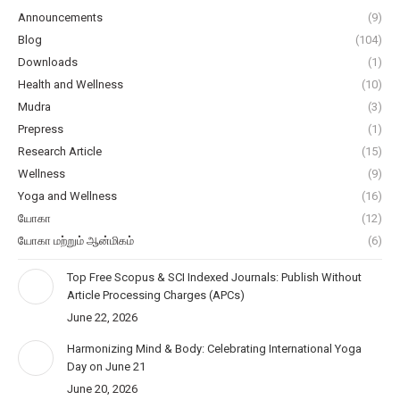
Announcements
(9)
Blog
(104)
Downloads
(1)
Health and Wellness
(10)
Mudra
(3)
Prepress
(1)
Research Article
(15)
Wellness
(9)
Yoga and Wellness
(16)
யோகா
(12)
யோகா மற்றும் ஆன்மிகம்
(6)
Top Free Scopus & SCI Indexed Journals: Publish Without
Article Processing Charges (APCs)
June 22, 2026
Harmonizing Mind & Body: Celebrating International Yoga
Day on June 21
June 20, 2026