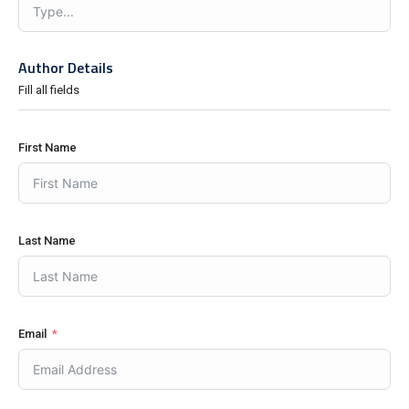
Author Details
Fill all fields
First Name
Last Name
Email