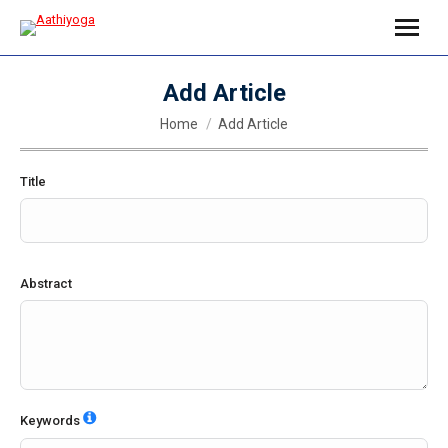
Add Article
You are here:
Home
Add Article
Title
Abstract
Keywords