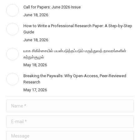
Call for Papers: June 2026 Issue
June 18, 2026
How to Write a Professional Research Paper: A Step-by-Step
Guide
June 18, 2026
யாக சிகிச்சையில் பயன்படுத்தப்படும் மருத்துவத் தாவரங்களின்
சுற்றுச்சூழல்
May 18, 2026
Breaking the Paywalls: Why Open-Access, Peer-Reviewed
Research
May 17, 2026
Name *
E-mail *
Message