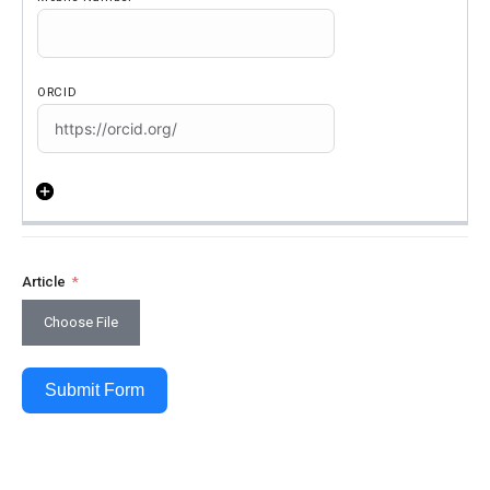
Article
Choose File
Submit Form