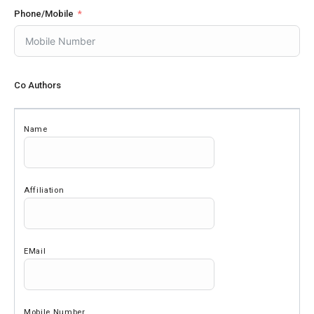
Phone/Mobile
Co Authors