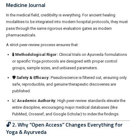
Medicine Journal
In the medical field, credibility is everything. For ancient healing
modalities to be integrated into modern hospital protocols, they must
pass through the same rigorous evaluation gates as modern
pharmaceuticals.
A strict peer-review process ensures that:
🧪 Methodological Rigor:
Clinical trials on Ayurveda formulations
or specific Yoga protocols are designed with proper control
groups, sample sizes, and unbiased parameters.
🛡️ Safety & Efficacy:
Pseudoscience is filtered out, ensuring only
safe, reproducible, and genuine therapeutic discoveries are
published.
📈 Academic Authority:
High peer-review standards elevate the
entire discipline, encouraging major medical databases (like
PubMed, Crossref, and Google Scholar) to index the findings.
🔓 2. Why “Open Access” Changes Everything for
Yoga & Ayurveda