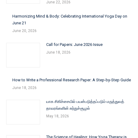
June 22, 2026
Harmonizing Mind & Body: Celebrating International Yoga Day on
June 21
June 20, 2026
Call for Papers: June 2026 Issue
June 18, 2026
How to Write a Professional Research Paper: A Step-by-Step Guide
June 18, 2026
யாக சிகிச்சையில் பயன்படுத்தப்படும் மருத்துவத்
தாவரங்களின் சுற்றுச்சூழல்
May 18, 2026
The Science of Healing: How Yoga Therapy is