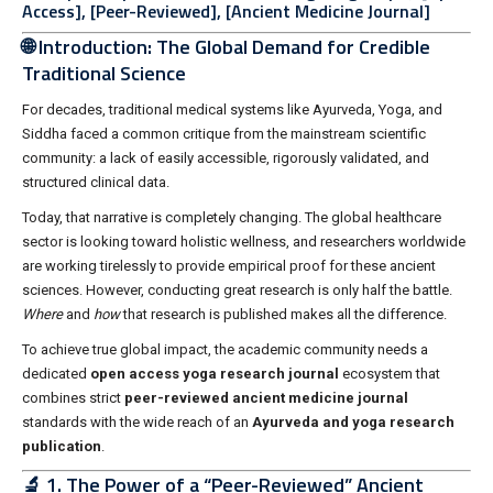
Access], [Peer-Reviewed], [Ancient Medicine Journal]
🌐 Introduction: The Global Demand for Credible
Traditional Science
For decades, traditional medical systems like Ayurveda, Yoga, and
Siddha faced a common critique from the mainstream scientific
community: a lack of easily accessible, rigorously validated, and
structured clinical data.
Today, that narrative is completely changing. The global healthcare
sector is looking toward holistic wellness, and researchers worldwide
are working tirelessly to provide empirical proof for these ancient
sciences. However, conducting great research is only half the battle.
Where
and
how
that research is published makes all the difference.
To achieve true global impact, the academic community needs a
dedicated
open access yoga research journal
ecosystem that
combines strict
peer-reviewed ancient medicine journal
standards with the wide reach of an
Ayurveda and yoga research
publication
.
🔬 1. The Power of a “Peer-Reviewed” Ancient