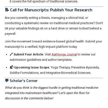
it covers the full spectrum of traditional sciences.
📝 Call for Manuscripts: Publish Your Research
Are you currently writing a thesis, managing a clinical trial, or
conducting a systematic review on traditional medical practices? Don’t
let your valuable findings sit on a hard drive or remain locked behind a
paywall.
Join the movement toward evidence-based global health. Submit your
manuscript to a verified, high-impact platform today.
🔗 Submit Your Article:
Visit
Aathiyoga Journal
to review our
submission guidelines and author templates.
📬 Upcoming Issue Scope:
Yoga Therapy, Preventive Ayurveda,
Siddha Formulations, and Integrative Biomedical Sciences.
💬 Scholar’s Corner
What do you think is the biggest hurdle in getting traditional medicine
integrated into mainstream healthcare? Let’s open the floor for
discussion in the comments below!