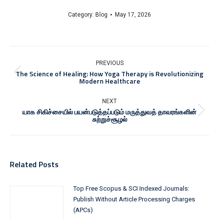
Category:
Blog
May 17, 2026
Post
navigation
PREVIOUS
The Science of Healing: How Yoga Therapy is Revolutionizing
Previous
Modern Healthcare
post:
NEXT
யாக சிகிச்சையில் பயன்படுத்தப்படும் மருத்துவத் தாவரங்களின்
Next
சுற்றுச்சூழல்
post:
Related Posts
Top Free Scopus & SCI Indexed Journals:
Publish Without Article Processing Charges
(APCs)