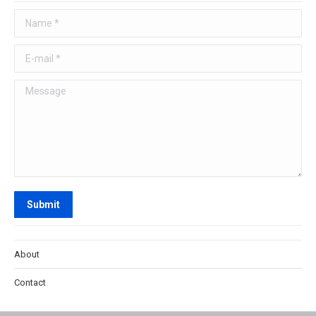
Name *
E-mail *
Message
Submit
About
Contact