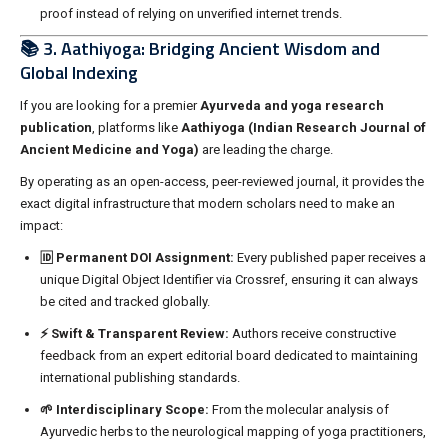
proof instead of relying on unverified internet trends.
📚 3. Aathiyoga: Bridging Ancient Wisdom and
Global Indexing
If you are looking for a premier
Ayurveda and yoga research
publication
, platforms like
Aathiyoga (Indian Research Journal of
Ancient Medicine and Yoga)
are leading the charge.
By operating as an open-access, peer-reviewed journal, it provides the
exact digital infrastructure that modern scholars need to make an
impact:
🆔 Permanent DOI Assignment:
Every published paper receives a
unique Digital Object Identifier via Crossref, ensuring it can always
be cited and tracked globally.
⚡ Swift & Transparent Review:
Authors receive constructive
feedback from an expert editorial board dedicated to maintaining
international publishing standards.
🌱 Interdisciplinary Scope:
From the molecular analysis of
Ayurvedic herbs to the neurological mapping of yoga practitioners,