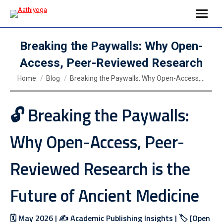
Breaking the Paywalls: Why Open-
Access, Peer-Reviewed Research
You are here:
Home
Blog
Breaking the Paywalls: Why Open-Access,…
🔓 Breaking the Paywalls:
Why Open-Access, Peer-
Reviewed Research is the
Future of Ancient Medicine
🗓️ May 2026 | ✍️ Academic Publishing Insights | 🏷️ [Open