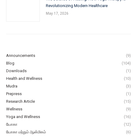
Revolutionizing Modern Healthcare
May 17, 2026
Announcements
(9)
Blog
(104)
Downloads
(1)
Health and Wellness
(10)
Mudra
(3)
Prepress
(1)
Research Article
(15)
Wellness
(9)
Yoga and Wellness
(16)
யோகா
(12)
யோகா மற்றும் ஆன்மிகம்
(6)