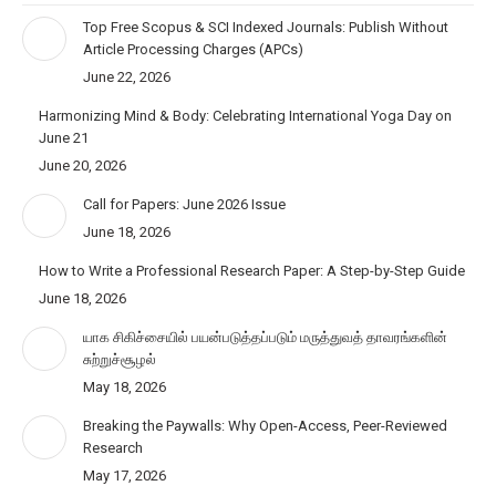
Top Free Scopus & SCI Indexed Journals: Publish Without
Article Processing Charges (APCs)
June 22, 2026
Harmonizing Mind & Body: Celebrating International Yoga Day on
June 21
June 20, 2026
Call for Papers: June 2026 Issue
June 18, 2026
How to Write a Professional Research Paper: A Step-by-Step Guide
June 18, 2026
யாக சிகிச்சையில் பயன்படுத்தப்படும் மருத்துவத் தாவரங்களின்
சுற்றுச்சூழல்
May 18, 2026
Breaking the Paywalls: Why Open-Access, Peer-Reviewed
Research
May 17, 2026