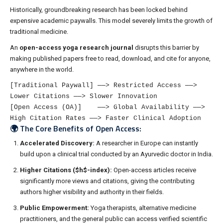
Historically, groundbreaking research has been locked behind
expensive academic paywalls. This model severely limits the growth of
traditional medicine.
An
open-access yoga research journal
disrupts this barrier by
making published papers free to read, download, and cite for anyone,
anywhere in the world.
[Traditional Paywall] ──> Restricted Access ──> 
Lower Citations ──> Slower Innovation

[Open Access (OA)]    ──> Global Availability ──> 
🌍 The Core Benefits of Open Access:
Accelerated Discovery:
A researcher in Europe can instantly
build upon a clinical trial conducted by an Ayurvedic doctor in India.
Higher Citations (
$h$
-index):
Open-access articles receive
significantly more views and citations, giving the contributing
authors higher visibility and authority in their fields.
Public Empowerment:
Yoga therapists, alternative medicine
practitioners, and the general public can access verified scientific