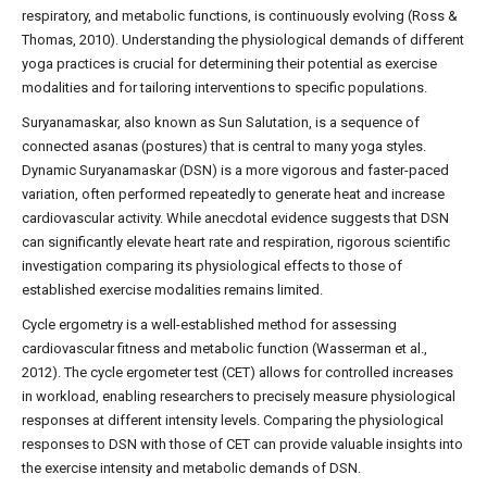
respiratory, and metabolic functions, is continuously evolving (Ross &
Thomas, 2010). Understanding the physiological demands of different
yoga practices is crucial for determining their potential as exercise
modalities and for tailoring interventions to specific populations.
Suryanamaskar, also known as Sun Salutation, is a sequence of
connected asanas (postures) that is central to many yoga styles.
Dynamic Suryanamaskar (DSN) is a more vigorous and faster-paced
variation, often performed repeatedly to generate heat and increase
cardiovascular activity. While anecdotal evidence suggests that DSN
can significantly elevate heart rate and respiration, rigorous scientific
investigation comparing its physiological effects to those of
established exercise modalities remains limited.
Cycle ergometry is a well-established method for assessing
cardiovascular fitness and metabolic function (Wasserman et al.,
2012). The cycle ergometer test (CET) allows for controlled increases
in workload, enabling researchers to precisely measure physiological
responses at different intensity levels. Comparing the physiological
responses to DSN with those of CET can provide valuable insights into
the exercise intensity and metabolic demands of DSN.