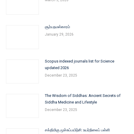
March 3, 2026
சூர்யநமஸ்காரம்
January 29, 2026
Scopus indexed journals list for Science
updated 2026
December 23, 2025
The Wisdom of Siddhas: Ancient Secrets of
Siddha Medicine and Lifestyle
December 23, 2025
சக்திமிகு மூச்சுப்பயிற்சி: உயர்நிலைப் பள்ளி