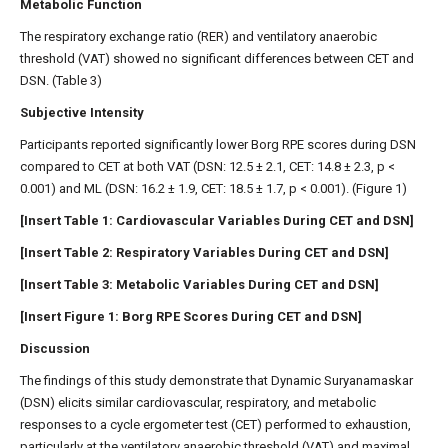
Metabolic Function
The respiratory exchange ratio (RER) and ventilatory anaerobic
threshold (VAT) showed no significant differences between CET and
DSN. (Table 3)
Subjective Intensity
Participants reported significantly lower Borg RPE scores during DSN
compared to CET at both VAT (DSN: 12.5 ± 2.1, CET: 14.8 ± 2.3, p <
0.001) and ML (DSN: 16.2 ± 1.9, CET: 18.5 ± 1.7, p < 0.001). (Figure 1)
[Insert Table 1: Cardiovascular Variables During CET and DSN]
[Insert Table 2: Respiratory Variables During CET and DSN]
[Insert Table 3: Metabolic Variables During CET and DSN]
[Insert Figure 1: Borg RPE Scores During CET and DSN]
Discussion
The findings of this study demonstrate that Dynamic Suryanamaskar
(DSN) elicits similar cardiovascular, respiratory, and metabolic
responses to a cycle ergometer test (CET) performed to exhaustion,
particularly at the ventilatory anaerobic threshold (VAT) and maximal