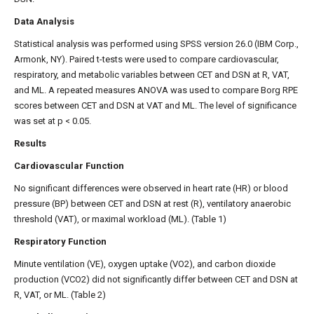
Data Analysis
Statistical analysis was performed using SPSS version 26.0 (IBM Corp.,
Armonk, NY). Paired t-tests were used to compare cardiovascular,
respiratory, and metabolic variables between CET and DSN at R, VAT,
and ML. A repeated measures ANOVA was used to compare Borg RPE
scores between CET and DSN at VAT and ML. The level of significance
was set at p < 0.05.
Results
Cardiovascular Function
No significant differences were observed in heart rate (HR) or blood
pressure (BP) between CET and DSN at rest (R), ventilatory anaerobic
threshold (VAT), or maximal workload (ML). (Table 1)
Respiratory Function
Minute ventilation (VE), oxygen uptake (VO2), and carbon dioxide
production (VCO2) did not significantly differ between CET and DSN at
R, VAT, or ML. (Table 2)