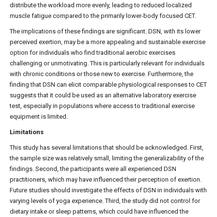
distribute the workload more evenly, leading to reduced localized
muscle fatigue compared to the primarily lower-body focused CET.
The implications of these findings are significant. DSN, with its lower
perceived exertion, may be a more appealing and sustainable exercise
option for individuals who find traditional aerobic exercises
challenging or unmotivating. This is particularly relevant for individuals
with chronic conditions or those new to exercise. Furthermore, the
finding that DSN can elicit comparable physiological responses to CET
suggests that it could be used as an alternative laboratory exercise
test, especially in populations where access to traditional exercise
equipment is limited.
Limitations
This study has several limitations that should be acknowledged. First,
the sample size was relatively small, limiting the generalizability of the
findings. Second, the participants were all experienced DSN
practitioners, which may have influenced their perception of exertion.
Future studies should investigate the effects of DSN in individuals with
varying levels of yoga experience. Third, the study did not control for
dietary intake or sleep patterns, which could have influenced the