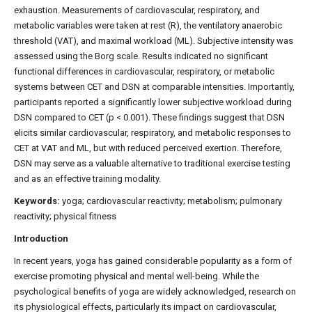
exhaustion. Measurements of cardiovascular, respiratory, and
metabolic variables were taken at rest (R), the ventilatory anaerobic
threshold (VAT), and maximal workload (ML). Subjective intensity was
assessed using the Borg scale. Results indicated no significant
functional differences in cardiovascular, respiratory, or metabolic
systems between CET and DSN at comparable intensities. Importantly,
participants reported a significantly lower subjective workload during
DSN compared to CET (p < 0.001). These findings suggest that DSN
elicits similar cardiovascular, respiratory, and metabolic responses to
CET at VAT and ML, but with reduced perceived exertion. Therefore,
DSN may serve as a valuable alternative to traditional exercise testing
and as an effective training modality.
Keywords:
yoga; cardiovascular reactivity; metabolism; pulmonary
reactivity; physical fitness
Introduction
In recent years, yoga has gained considerable popularity as a form of
exercise promoting physical and mental well-being. While the
psychological benefits of yoga are widely acknowledged, research on
its physiological effects, particularly its impact on cardiovascular,