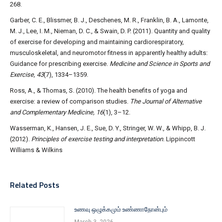
268.
Garber, C. E., Blissmer, B. J., Deschenes, M. R., Franklin, B. A., Lamonte,
M. J., Lee, I. M., Nieman, D. C., & Swain, D. P. (2011). Quantity and quality
of exercise for developing and maintaining cardiorespiratory,
musculoskeletal, and neuromotor fitness in apparently healthy adults:
Guidance for prescribing exercise.
Medicine and Science in Sports and
Exercise, 43
(7), 1334–1359.
Ross, A., & Thomas, S. (2010). The health benefits of yoga and
exercise: a review of comparison studies.
The Journal of Alternative
and Complementary Medicine, 16
(1), 3–12.
Wasserman, K., Hansen, J. E., Sue, D. Y., Stringer, W. W., & Whipp, B. J.
(2012).
Principles of exercise testing and interpretation
. Lippincott
Williams & Wilkins
Related Posts
உணவு ஒழுக்கமும் உண்ணாநோன்பும்