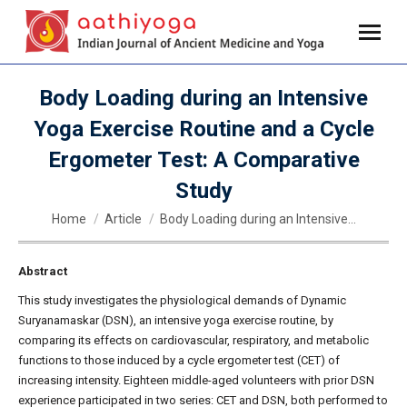
Body Loading during an Intensive
Yoga Exercise Routine and a Cycle
Ergometer Test: A Comparative
Study
You are here:
Home
Article
Body Loading during an Intensive…
Abstract
This study investigates the physiological demands of Dynamic
Suryanamaskar (DSN), an intensive yoga exercise routine, by
comparing its effects on cardiovascular, respiratory, and metabolic
functions to those induced by a cycle ergometer test (CET) of
increasing intensity. Eighteen middle-aged volunteers with prior DSN
experience participated in two series: CET and DSN, both performed to