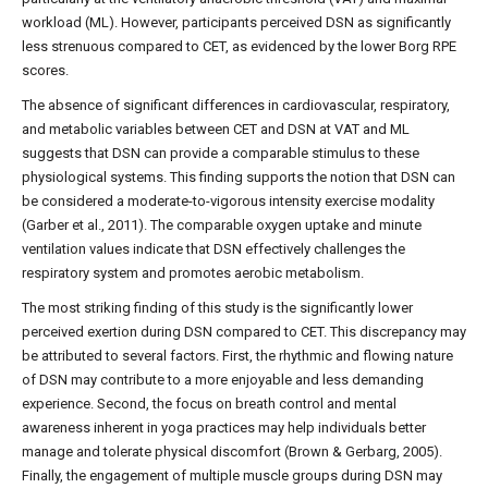
workload (ML). However, participants perceived DSN as significantly
less strenuous compared to CET, as evidenced by the lower Borg RPE
scores.
The absence of significant differences in cardiovascular, respiratory,
and metabolic variables between CET and DSN at VAT and ML
suggests that DSN can provide a comparable stimulus to these
physiological systems. This finding supports the notion that DSN can
be considered a moderate-to-vigorous intensity exercise modality
(Garber et al., 2011). The comparable oxygen uptake and minute
ventilation values indicate that DSN effectively challenges the
respiratory system and promotes aerobic metabolism.
The most striking finding of this study is the significantly lower
perceived exertion during DSN compared to CET. This discrepancy may
be attributed to several factors. First, the rhythmic and flowing nature
of DSN may contribute to a more enjoyable and less demanding
experience. Second, the focus on breath control and mental
awareness inherent in yoga practices may help individuals better
manage and tolerate physical discomfort (Brown & Gerbarg, 2005).
Finally, the engagement of multiple muscle groups during DSN may