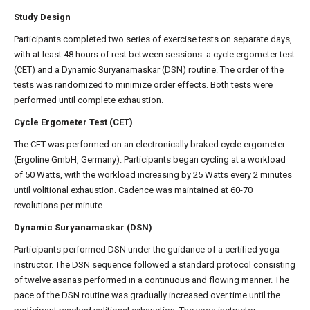
Study Design
Participants completed two series of exercise tests on separate days,
with at least 48 hours of rest between sessions: a cycle ergometer test
(CET) and a Dynamic Suryanamaskar (DSN) routine. The order of the
tests was randomized to minimize order effects. Both tests were
performed until complete exhaustion.
Cycle Ergometer Test (CET)
The CET was performed on an electronically braked cycle ergometer
(Ergoline GmbH, Germany). Participants began cycling at a workload
of 50 Watts, with the workload increasing by 25 Watts every 2 minutes
until volitional exhaustion. Cadence was maintained at 60-70
revolutions per minute.
Dynamic Suryanamaskar (DSN)
Participants performed DSN under the guidance of a certified yoga
instructor. The DSN sequence followed a standard protocol consisting
of twelve asanas performed in a continuous and flowing manner. The
pace of the DSN routine was gradually increased over time until the