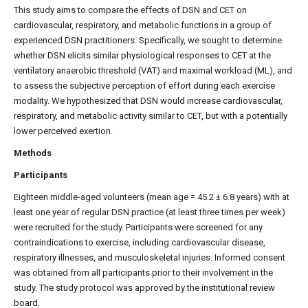
This study aims to compare the effects of DSN and CET on
cardiovascular, respiratory, and metabolic functions in a group of
experienced DSN practitioners. Specifically, we sought to determine
whether DSN elicits similar physiological responses to CET at the
ventilatory anaerobic threshold (VAT) and maximal workload (ML), and
to assess the subjective perception of effort during each exercise
modality. We hypothesized that DSN would increase cardiovascular,
respiratory, and metabolic activity similar to CET, but with a potentially
lower perceived exertion.
Methods
Participants
Eighteen middle-aged volunteers (mean age = 45.2 ± 6.8 years) with at
least one year of regular DSN practice (at least three times per week)
were recruited for the study. Participants were screened for any
contraindications to exercise, including cardiovascular disease,
respiratory illnesses, and musculoskeletal injuries. Informed consent
was obtained from all participants prior to their involvement in the
study. The study protocol was approved by the institutional review
board.