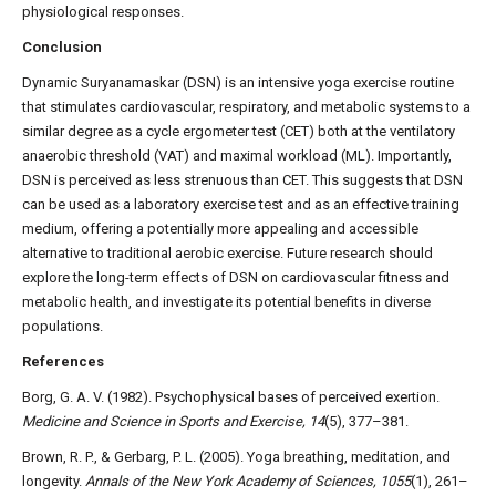
physiological responses.
Conclusion
Dynamic Suryanamaskar (DSN) is an intensive yoga exercise routine
that stimulates cardiovascular, respiratory, and metabolic systems to a
similar degree as a cycle ergometer test (CET) both at the ventilatory
anaerobic threshold (VAT) and maximal workload (ML). Importantly,
DSN is perceived as less strenuous than CET. This suggests that DSN
can be used as a laboratory exercise test and as an effective training
medium, offering a potentially more appealing and accessible
alternative to traditional aerobic exercise. Future research should
explore the long-term effects of DSN on cardiovascular fitness and
metabolic health, and investigate its potential benefits in diverse
populations.
References
Borg, G. A. V. (1982). Psychophysical bases of perceived exertion.
Medicine and Science in Sports and Exercise, 14
(5), 377–381.
Brown, R. P., & Gerbarg, P. L. (2005). Yoga breathing, meditation, and
longevity.
Annals of the New York Academy of Sciences, 1055
(1), 261–