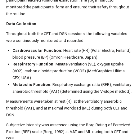
participant reached volitional exhaustion. The yoga instructor
monitored the participants’ form and ensured their safety throughout
the routine.
Data Collection
Throughout both the CET and DSN sessions, the following variables
were continuously monitored and recorded:
Cardiovascular Function:
Heart rate (HR) (Polar Electro, Finland),
blood pressure (BP) (Omron Healthcare, Japan).
Respiratory Function:
Minute ventilation (VE), oxygen uptake
(VO2), carbon dioxide production (VCO2) (MedGraphics Ultima
CPX, USA).
Metabolic Function:
Respiratory exchange ratio (RER), ventilatory
anaerobic threshold (VAT) (determined using the V-slope method).
Measurements were taken at rest (R), at the ventilatory anaerobic
threshold (VAT), and at maximal workload (ML) during both CET and
DSN.
Subjective intensity was assessed using the Borg Rating of Perceived
Exertion (RPE) scale (Borg, 1982) at VAT and ML during both CET and
DSN.