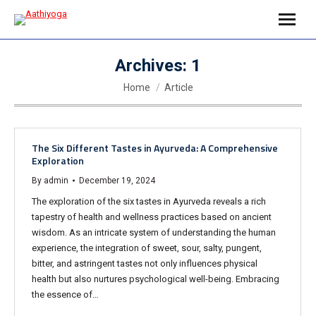
Archives:
1
You are here:
Home
Article
The Six Different Tastes in Ayurveda: A Comprehensive
Exploration
By
admin
December 19, 2024
The exploration of the six tastes in Ayurveda reveals a rich
tapestry of health and wellness practices based on ancient
wisdom. As an intricate system of understanding the human
experience, the integration of sweet, sour, salty, pungent,
bitter, and astringent tastes not only influences physical
health but also nurtures psychological well-being. Embracing
the essence of…