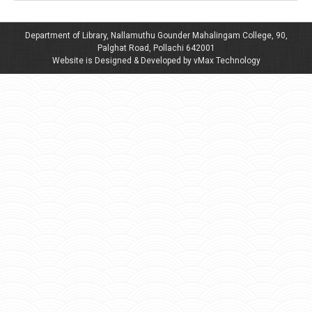
Department of Library, Nallamuthu Gounder Mahalingam College, 90,
Palghat Road, Pollachi 642001
Website is Designed & Developed by vMax Technology