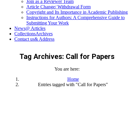
Join as a Reviewer Team
Article Change/ Withdrawal Form
Copyright and Its Importance in Academic Publishing
Instructions for Authors: A Comprehensive Guide to
Submitting Your Work
News
@ Articles
Collections
Archives
Contact us
& Address
Tag Archives:
Call for Papers
You are here:
Home
Entries tagged with "Call for Papers"