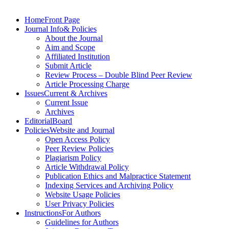
Skip
to
Home
Front Page
content
Journal Info
& Policies
About the Journal
Aim and Scope
Affiliated Institution
Submit Article
Review Process – Double Blind Peer Review
Article Processing Charge
Issues
Current & Archives
Current Issue
Archives
Editorial
Board
Policies
Website and Journal
Open Access Policy
Peer Review Policies
Plagiarism Policy
Article Withdrawal Policy
Publication Ethics and Malpractice Statement
Indexing Services and Archiving Policy
Website Usage Policies
User Privacy Policies
Instructions
For Authors
Guidelines for Authors