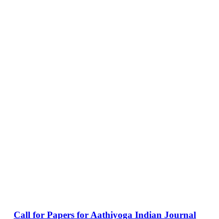
Call for Papers for Aathiyoga Indian Journal