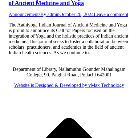
of Ancient Medicine and Yoga
Announcements
By
admin
October 26, 2024
Leave a comment
The Aathiyoga Indian Journal of Ancient Medicine and Yoga
is proud to announce its Call for Papers focused on the
integration of Yoga and the holistic practices of Indian ancient
medicine. This journal seeks to foster a collaboration between
scholars, practitioners, and academics in the field of ancient
Indian health sciences. As we continue to…
Department of Library, Nallamuthu Gounder Mahalingam
College, 90, Palghat Road, Pollachi 642001
Website is Designed & Developed by vMax Technology
t
T