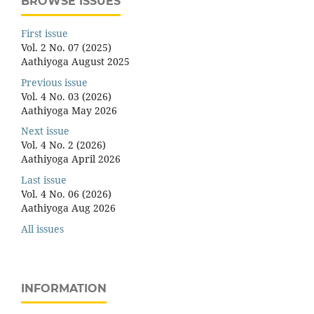
BROWSE ISSUES
First issue
Vol. 2 No. 07 (2025)
Aathiyoga August 2025
Previous issue
Vol. 4 No. 03 (2026)
Aathiyoga May 2026
Next issue
Vol. 4 No. 2 (2026)
Aathiyoga April 2026
Last issue
Vol. 4 No. 06 (2026)
Aathiyoga Aug 2026
All issues
INFORMATION