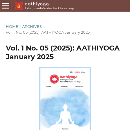
HOME
/
ARCHIVES
/
Vol. 1 No. 05 (2025): AATHIYOGA January 2025
Vol. 1 No. 05 (2025): AATHIYOGA
January 2025