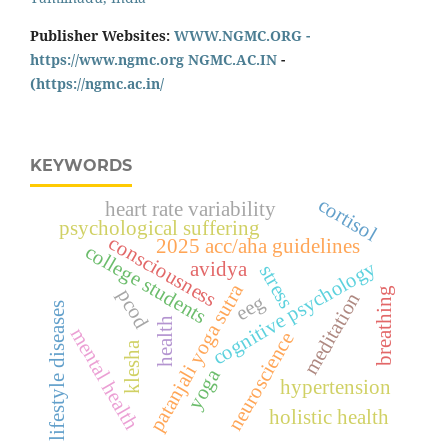
Publisher Websites:
WWW.NGMC.ORG -
https://www.ngmc.org
NGMC.AC.IN
-
(https://ngmc.ac.in/
KEYWORDS
cortisol
heart rate variability
psychological suffering
consciousness
2025 acc/aha guidelines
college students
cognitive psychology
avidya
stress
patanjali yoga sutra
breathing
pcod
meditation
eeg
lifestyle diseases
health
mental health
neuroscience
klesha
yoga
hypertension
holistic health