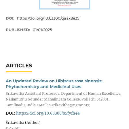
DOI:
https://doi.org/10.63300/qaax8e35
PUBLISHED:
01/01/2025
ARTICLES
An Updated Review on Hibiscus rosa sinensis:
Phytochemistry and Medicinal Uses
Srikavitha Assistant Professor, Department of Human Excellence,
Nallamuthu Gounder Mahalingam College, Pollachi 642001,
Tamilnadu, India EMail: a.srikavitha@ngmc.org
DOI:
https://doi.org/10.63300/85fyfh44
Srikavitha (Author)
154-160