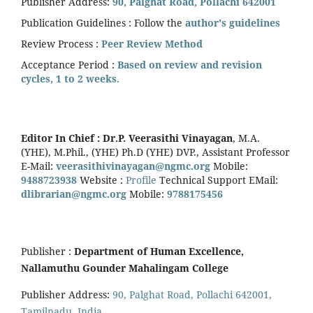
Publisher Address:
90, Palghat Road, Pollachi 642001
Publication Guidelines : Follow the
author's guidelines
Review Process :
Peer Review Method
Acceptance Period :
Based on review and revision
cycles, 1 to 2 weeks.
Editor In Chief :
Dr.P. Veerasithi Vinayagan
, M.A.
(YHE), M.Phil., (YHE) Ph.D (YHE) DVP., Assistant Professor
E-Mail:
veerasithivinayagan@ngmc.org
Mobile:
9488723938
Website :
Profile
Technical Support EMail:
dlibrarian@ngmc.org
Mobile:
9788175456
Publisher :
Department of Human Excellence,
Nallamuthu Gounder Mahalingam College
Publisher Address:
90, Palghat Road, Pollachi 642001,
Tamilnadu, India