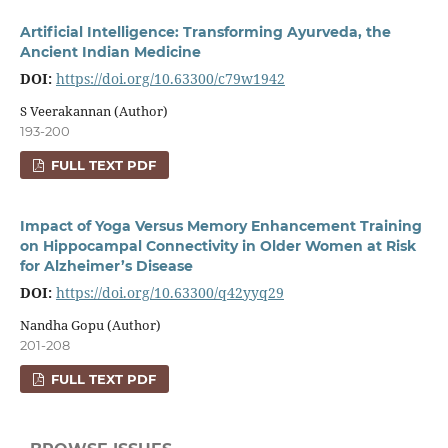
Artificial Intelligence: Transforming Ayurveda, the
Ancient Indian Medicine
DOI:
https://doi.org/10.63300/c79w1942
S Veerakannan (Author)
193-200
FULL TEXT PDF
Impact of Yoga Versus Memory Enhancement Training
on Hippocampal Connectivity in Older Women at Risk
for Alzheimer’s Disease
DOI:
https://doi.org/10.63300/q42yyq29
Nandha Gopu (Author)
201-208
FULL TEXT PDF