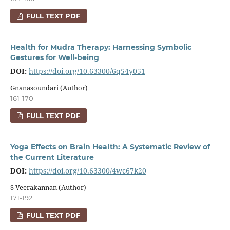
FULL TEXT PDF
Health for Mudra Therapy: Harnessing Symbolic
Gestures for Well-being
DOI:
https://doi.org/10.63300/6q54y051
Gnanasoundari (Author)
161-170
FULL TEXT PDF
Yoga Effects on Brain Health: A Systematic Review of
the Current Literature
DOI:
https://doi.org/10.63300/4wc67k20
S Veerakannan (Author)
171-192
FULL TEXT PDF