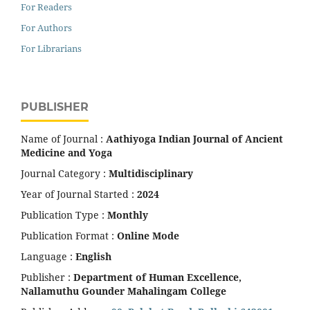
For Readers
For Authors
For Librarians
PUBLISHER
Name of Journal :
Aathiyoga Indian Journal of Ancient
Medicine and Yoga
Journal Category :
Multidisciplinary
Year of Journal Started :
2024
Publication Type :
Monthly
Publication Format :
Online Mode
Language :
English
Publisher :
Department of Human Excellence,
Nallamuthu Gounder Mahalingam College