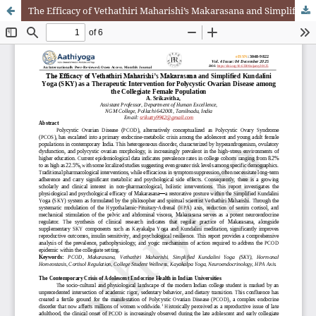
The Efficacy of Vethathiri Maharishi’s Makarasana and Simplified Kundalini Yoga (SKY) as a Therapeutic Intervention for Polycystic Ovarian Disease among the Collegiate Female Population