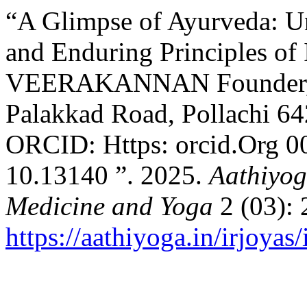
“A Glimpse of Ayurveda: Un
and Enduring Principles of 
VEERAKANNAN Founder, M
Palakkad Road, Pollachi 6
ORCID: Https: orcid.Org 
10.13140 ”. 2025.
Aathiyog
Medicine and Yoga
2 (03): 
https://aathiyoga.in/irjoyas