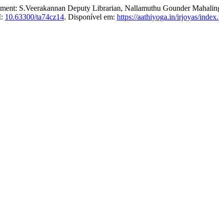
ement: S.Veerakannan Deputy Librarian, Nallamuthu Gounder Mahalin
I:
10.63300/ta74cz14
. Disponível em:
https://aathiyoga.in/irjoyas/index