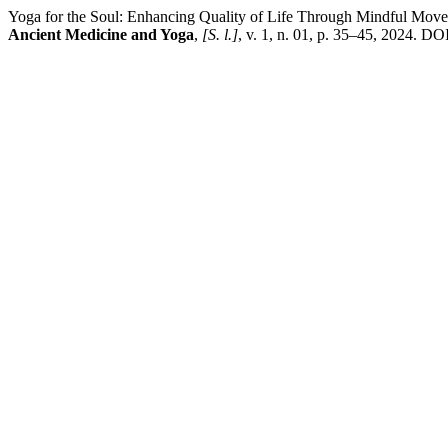
Yoga for the Soul: Enhancing Quality of Life Through Mindful Mov
Ancient Medicine and Yoga
,
[S. l.]
, v. 1, n. 01, p. 35–45, 2024. DO