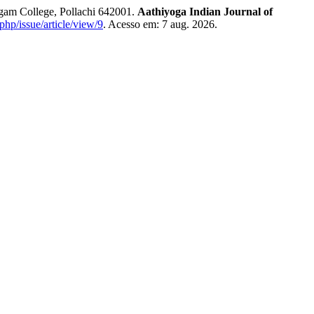
gam College, Pollachi 642001.
Aathiyoga Indian Journal of
.php/issue/article/view/9
. Acesso em: 7 aug. 2026.