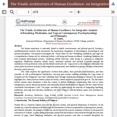
The Triadic Architecture of Human Excellence: An Integrative Analysis of Breathing, Meditation, and Yoga in Contemporary Psychophysiology and Philosophy