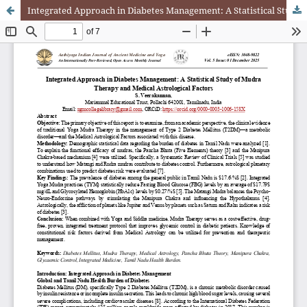
Integrated Approach in Diabetes Management: A Statistical Study of Mudra Therapy and Medical Astrological Factors