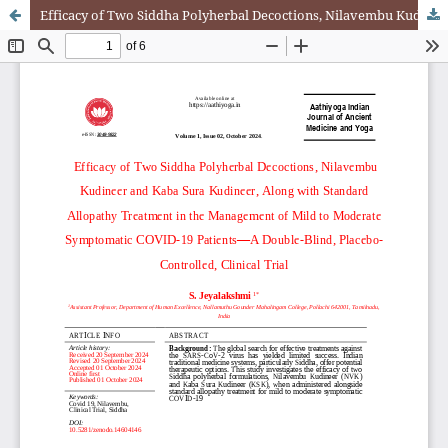
Efficacy of Two Siddha Polyherbal Decoctions, Nilavembu Kudineer and Kaba Sura Kudineer, Along with Standard Allopathy Treatment in the Management of Mild to Moderate Symptomatic COVID-19 Patients—A Double-Blind, Placebo-Controlled, Clinical Trial